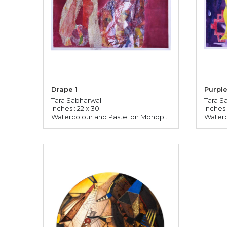
Drape 1
Purple
Tara Sabharwal
Tara S
Inches : 22 x 30
Inches 
Watercolour and Pastel on Monoprinted Paper