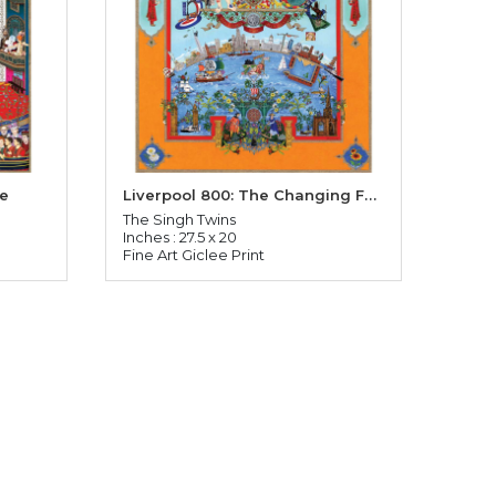
Liverpool 800: The Changing Face of Liverpool
fe
The Singh Twins
Inches : 27.5 x 20
Fine Art Giclee Print