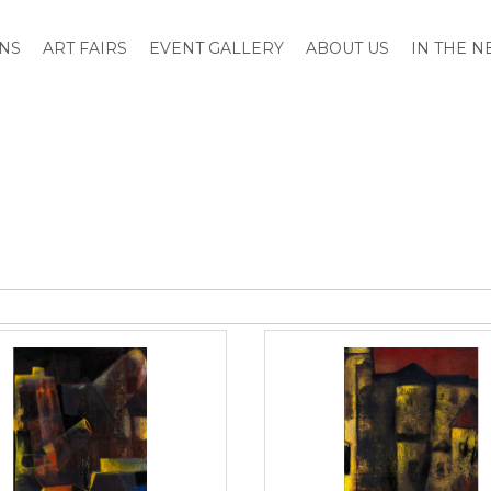
ONS
ART FAIRS
EVENT GALLERY
ABOUT US
IN THE 