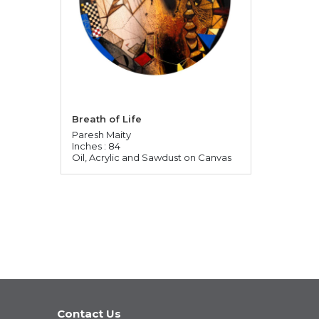
Breath of Life
Paresh Maity
Inches : 84
Oil, Acrylic and Sawdust on Canvas
Contact Us