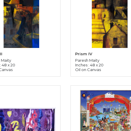
II
Prism IV
 Maity
Paresh Maity
: 48 x 20
Inches : 48 x 20
 Canvas
Oil on Canvas