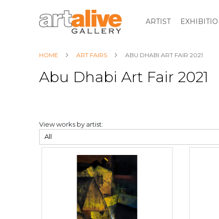
ARTIST
EXHIBITI
HOME
ART FAIRS
ABU DHABI ART FAIR 2021
Abu Dhabi Art Fair 2021
View works by artist: