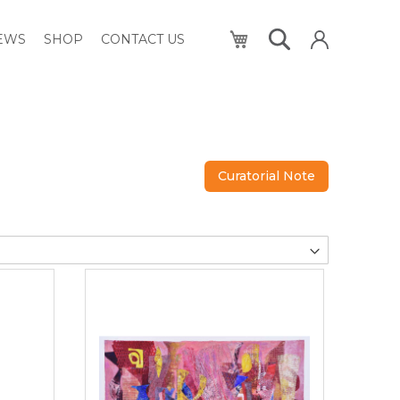
My Cart
NEWS
SHOP
CONTACT US
Curatorial Note