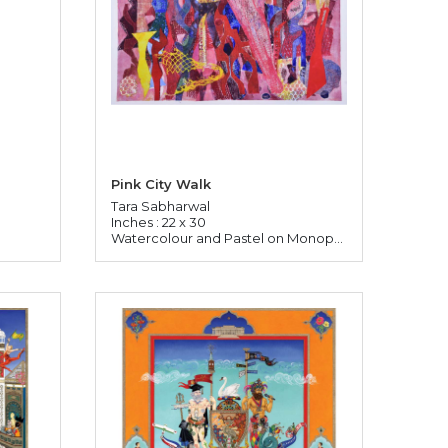
Pink City Walk
Tara Sabharwal
Inches : 22 x 30
Watercolour and Pastel on Monoprinted Paper