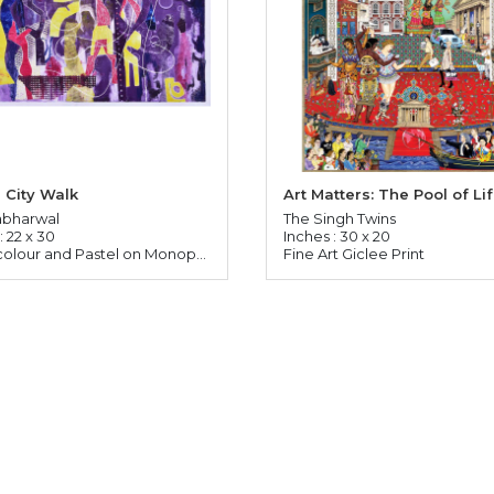
 City Walk
Art Matters: The Pool of Li
abharwal
The Singh Twins
: 22 x 30
Inches : 30 x 20
Watercolour and Pastel on Monoprinted Paper
Fine Art Giclee Print