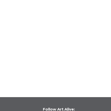
Follow Art Alive: