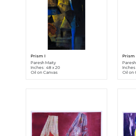
Prism I
Prism 
Paresh Maity
Paresh
Inches : 48 x 20
Inches 
Oil on Canvas
Oil on