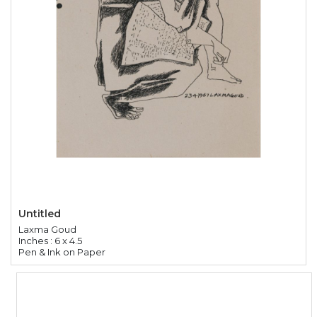
Untitled
Laxma Goud
Inches : 6 x 4.5
Pen & Ink on Paper