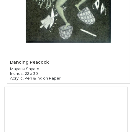
Dancing Peacock
Mayank Shyam
Inches : 22 x 30
Acrylic, Pen & Ink on Paper