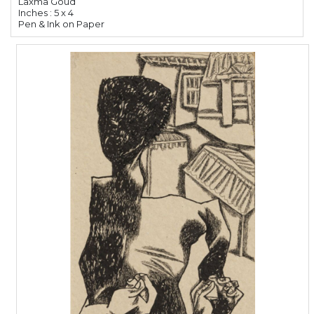
Laxma Goud
Inches : 5 x 4
Pen & Ink on Paper