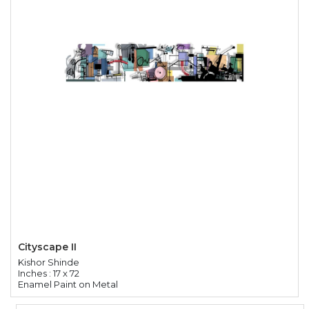
Cityscape II
Kishor Shinde
Inches : 17 x 72
Enamel Paint on Metal