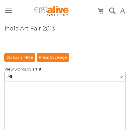
My Cart
India Art Fair 2013
Curatorial Note
Press Coverage
View works by artist: