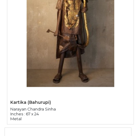
Kartika (Bahurupi)
Narayan Chandra Sinha
Inches : 67 x 24
Metal