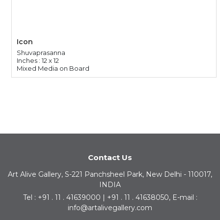
Icon
Shuvaprasanna
Inches : 12 x 12
Mixed Media on Board
Contact Us
Art Alive Gallery, S-221 Panchsheel Park, New Delhi - 110017,
INDIA
Tel : +91 . 11 . 41639000 | +91 . 11 . 41638050, E-mail :
info@artalivegallery.com