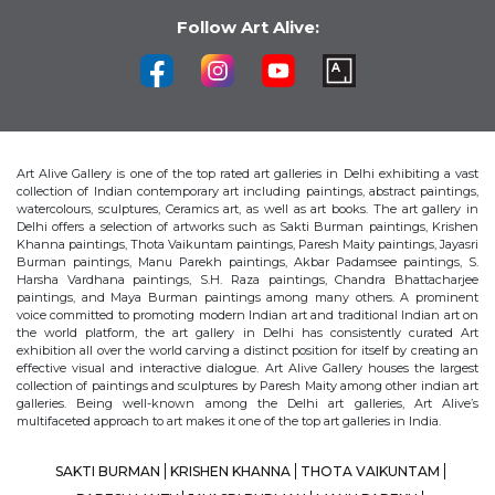
Follow Art Alive:
Art Alive Gallery is one of the top rated art galleries in Delhi exhibiting a vast
collection of Indian contemporary art including paintings, abstract paintings,
watercolours, sculptures, Ceramics art, as well as art books. The art gallery in
Delhi offers a selection of artworks such as Sakti Burman paintings, Krishen
Khanna paintings, Thota Vaikuntam paintings, Paresh Maity paintings, Jayasri
Burman paintings, Manu Parekh paintings, Akbar Padamsee paintings, S.
Harsha Vardhana paintings, S.H. Raza paintings, Chandra Bhattacharjee
paintings, and Maya Burman paintings among many others. A prominent
voice committed to promoting modern Indian art and traditional Indian art on
the world platform, the art gallery in Delhi has consistently curated Art
exhibition all over the world carving a distinct position for itself by creating an
effective visual and interactive dialogue. Art Alive Gallery houses the largest
collection of paintings and sculptures by Paresh Maity among other indian art
galleries. Being well-known among the Delhi art galleries, Art Alive’s
multifaceted approach to art makes it one of the top art galleries in India.
SAKTI BURMAN
KRISHEN KHANNA
THOTA VAIKUNTAM