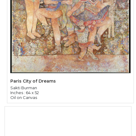
Paris City of Dreams
Sakti Burman
Inches : 64 x 52
Oil on Canvas