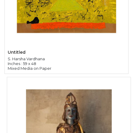
Untitled
S. Harsha Vardhana
Inches : 59 x 48
Mixed Media on Paper