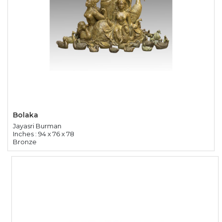
Bolaka
Jayasri Burman
Inches : 94 x 76 x 78
Bronze