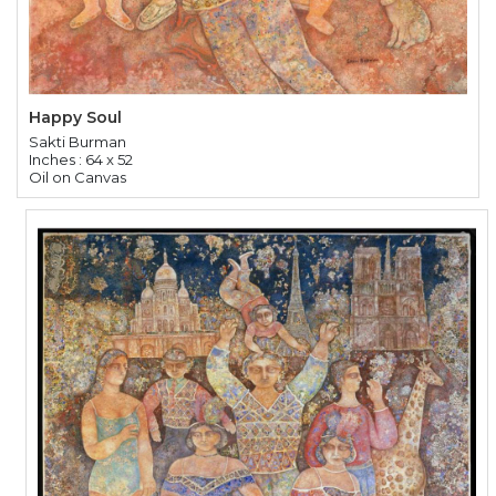
Happy Soul
Sakti Burman
Inches : 64 x 52
Oil on Canvas