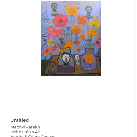
Untitled
Madhvi Parekh
Inches : 60 x 48
Acrylic & Oil on Canvas