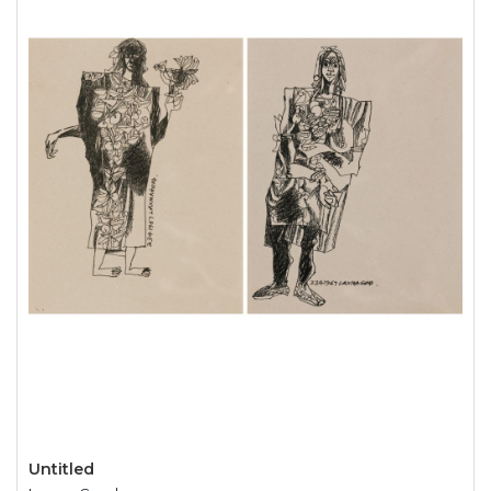
Untitled