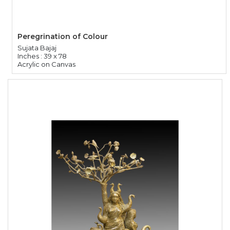
Peregrination of Colour
Sujata Bajaj
Inches : 39 x 78
Acrylic on Canvas