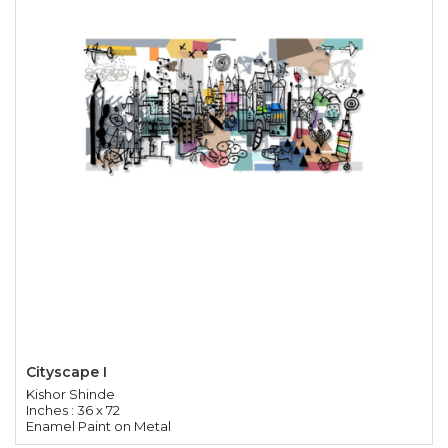
Cityscape I
Kishor Shinde
Inches : 36 x 72
Enamel Paint on Metal