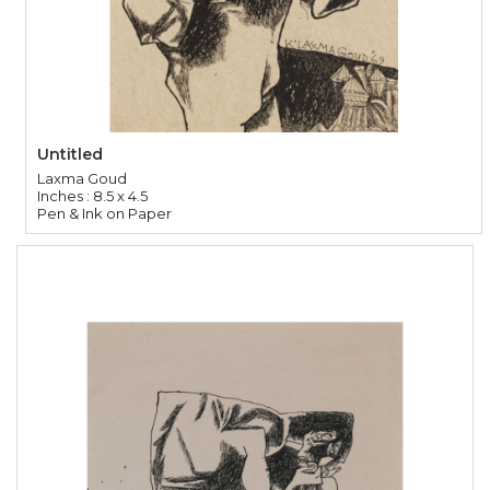
Untitled
Laxma Goud
Inches : 8.5 x 4.5
Pen & Ink on Paper