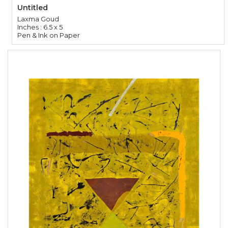
Untitled
Laxma Goud
Inches : 6.5 x 5
Pen & Ink on Paper