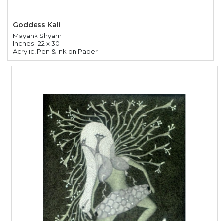
Goddess Kali
Mayank Shyam
Inches : 22 x 30
Acrylic, Pen & Ink on Paper