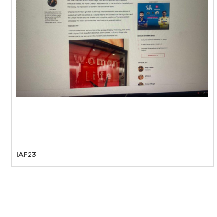
IAF23