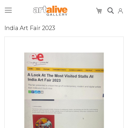
My Cart
India Art Fair 2023