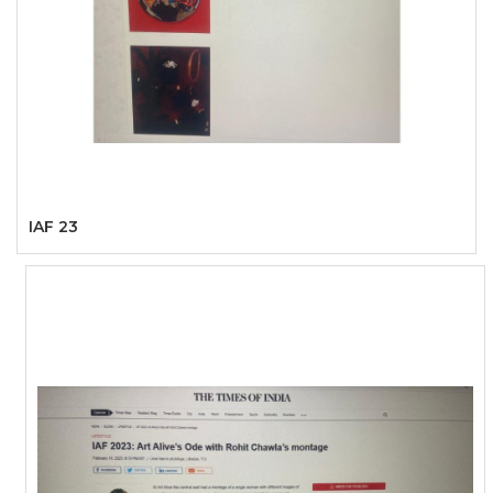
IAF 23