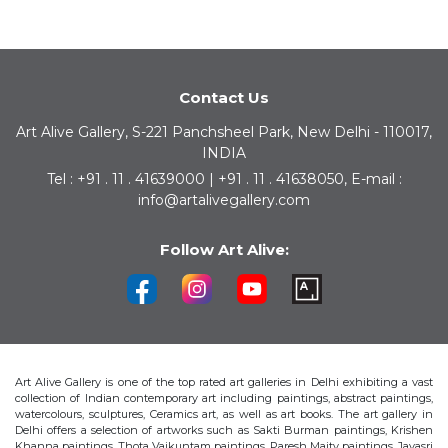
Contact Us
Art Alive Gallery, S-221 Panchsheel Park, New Delhi - 110017,
INDIA
Tel : +91 . 11 . 41639000 | +91 . 11 . 41638050, E-mail :
info@artalivegallery.com
Follow Art Alive:
Art Alive Gallery is one of the top rated art galleries in Delhi exhibiting a vast
collection of Indian contemporary art including paintings, abstract paintings,
watercolours, sculptures, Ceramics art, as well as art books. The art gallery in
Delhi offers a selection of artworks such as Sakti Burman paintings, Krishen
Khanna paintings, Thota Vaikuntam paintings, Paresh Maity paintings, Jayasri