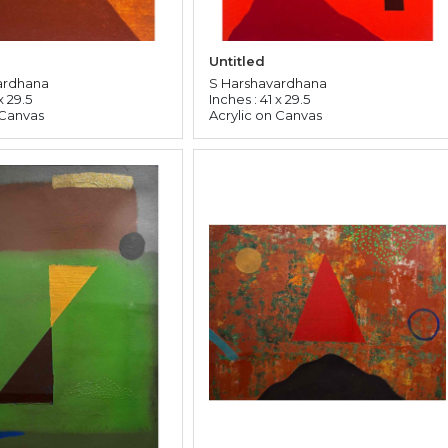
Untitled
ardhana
S Harshavardhana
x 29.5
Inches : 41 x 29.5
 Canvas
Acrylic on Canvas