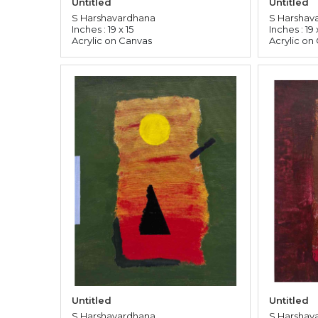
Untitled
Untitled
S Harshavardhana
S Harshav
Inches : 19 x 15
Inches : 19 
Acrylic on Canvas
Acrylic on
Untitled
Untitled
S Harshavardhana
S Harshav