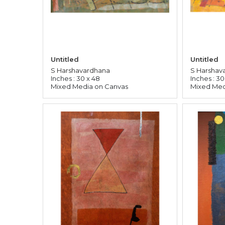
Untitled
Untitled
S Harshavardhana
S Harshav
Inches : 30 x 48
Inches : 30
Mixed Media on Canvas
Mixed Med