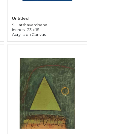
Untitled
S Harshavardhana
Inches : 23 x 18
Acrylic on Canvas