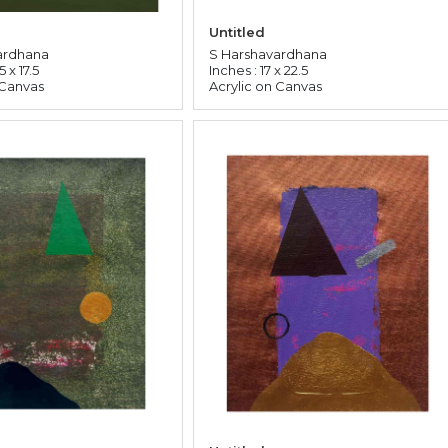
Untitled
ardhana
S Harshavardhana
5 x 17.5
Inches : 17 x 22.5
 Canvas
Acrylic on Canvas