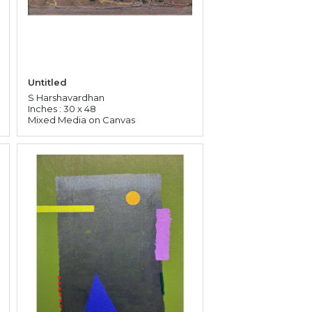
Untitled
S Harshavardhan
Inches : 30 x 48
Mixed Media on Canvas