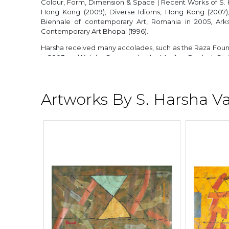
Colour, Form, Dimension & Space | Recent Works of S. 
Hong Kong (2009), Diverse Idioms, Hong Kong (2007), 
Biennale of contemporary Art, Romania in 2005, Arks
Contemporary Art Bhopal (1996).
Harsha received many accolades, such as the Raza Found
in 2003 and Kalidas Samman by the Madhya Pradesh Sta
He lives and works in New Delhi.
Artworks By S. Harsha V