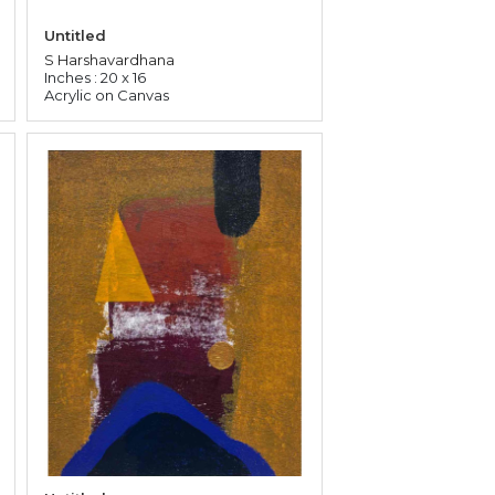
Untitled
S Harshavardhana
Inches : 20 x 16
Acrylic on Canvas