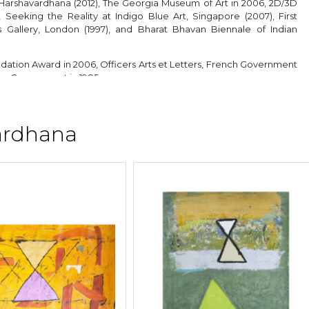
Harshavardhana (2012), The Georgia Museum of Art in 2006, 2D/3D
Seeking the Reality at Indigo Blue Art, Singapore (2007), First
 Gallery, London (1997), and Bharat Bhavan Biennale of Indian
ation Award in 2006, Officers Arts et Letters, French Government
te Government in 1985.
ardhana