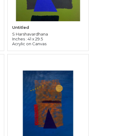
Untitled
S Harshavardhana
Inches : 41 x 29.5
Acrylic on Canvas