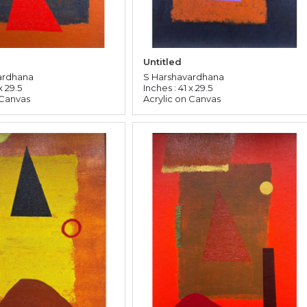
Untitled
ardhana
S Harshavardhana
x 29.5
Inches : 41 x 29.5
 Canvas
Acrylic on Canvas