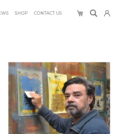
My Cart
NEWS
SHOP
CONTACT US