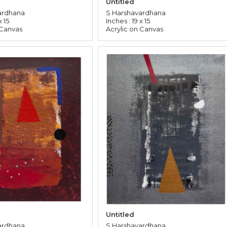
Untitled
ardhana
S Harshavardhana
x 15
Inches : 19 x 15
 Canvas
Acrylic on Canvas
Untitled
ardhana
S Harshavardhana