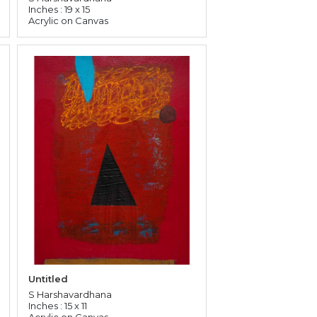
Inches : 19 x 15
Acrylic on Canvas
Untitled
S Harshavardhana
Inches : 15 x 11
Acrylic on Canvas