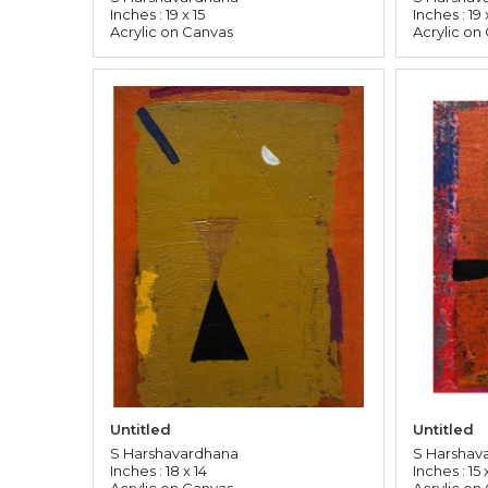
Inches : 19 x 15
Inches : 19 
Acrylic on Canvas
Acrylic on
Untitled
Untitled
S Harshavardhana
S Harshav
Inches : 18 x 14
Inches : 15 x
Acrylic on Canvas
Acrylic on