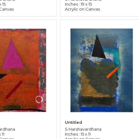
x 15
Inches : 19 x 15
 Canvas
Acrylic on Canvas
Untitled
ardhana
S Harshavardhana
 11
Inches : 15 x 11
 Canvas
Acrylic on Canvas