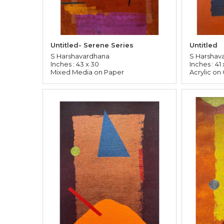
Untitled- Serene Series
Untitled
S Harshavardhana
S Harshav
Inches : 43 x 30
Inches : 41 
Mixed Media on Paper
Acrylic on