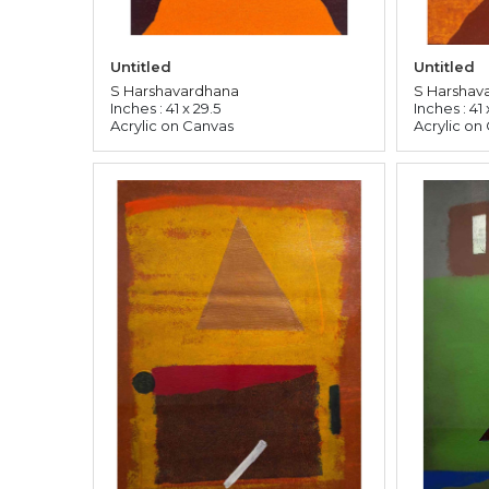
Untitled
Untitled
S Harshavardhana
S Harshav
Inches : 41 x 29.5
Inches : 41 
Acrylic on Canvas
Acrylic on