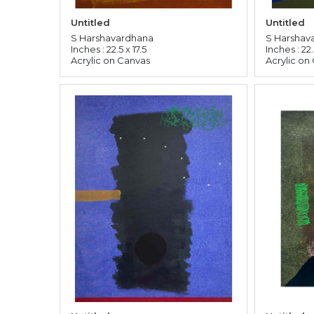
Untitled
Untitled
S Harshavardhana
S Harshav
Inches : 22.5 x 17.5
Inches : 22.
Acrylic on Canvas
Acrylic on