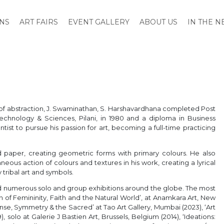
ONS
ART FAIRS
EVENT GALLERY
ABOUT US
IN THE 
er of abstraction, J. Swaminathan, S. Harshavardhana completed Post
Technology & Sciences, Pilani, in 1980 and a diploma in Business
tist to pursue his passion for art, becoming a full-time practicing
paper, creating geometric forms with primary colours. He also
neous action of colours and textures in his work, creating a lyrical
 tribal art and symbols.
had numerous solo and group exhibitions around the globe. The most
of Femininity, Faith and the Natural World’, at Anamkara Art, New
‘Sense, Symmetry & the Sacred’ at Tao Art Gallery, Mumbai (2023), ‘Art
), solo at Galerie J Bastien Art, Brussels, Belgium (2014), ‘Ideations: