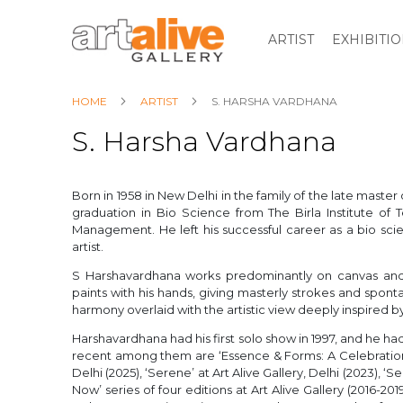
ARTIST
EXHIBITI
HOME
ARTIST
S. HARSHA VARDHANA
S. Harsha Vardhana
Born in 1958 in New Delhi in the family of the late mast
graduation in Bio Science from The Birla Institute of 
Management. He left his successful career as a bio scien
artist.
S Harshavardhana works predominantly on canvas and 
paints with his hands, giving masterly strokes and sponta
harmony overlaid with the artistic view deeply inspired by
Harshavardhana had his first solo show in 1997, and he 
recent among them are ‘Essence & Forms: A Celebration 
Delhi (2025), ‘Serene’ at Art Alive Gallery, Delhi (2023), 
Now’ series of four editions at Art Alive Gallery (2016-2019