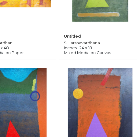
Untitled
ardhan
S Harshavardhana
 x 48
Inches : 24 x 18
ia on Paper
Mixed Media on Canvas