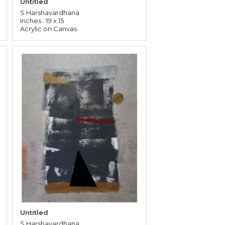
Untitled
S Harshavardhana
Inches : 19 x 15
Acrylic on Canvas
Untitled
S Harshavardhana