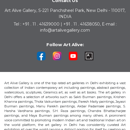
Contact Us
Art Alive Gallery, S-221 Panchsheel Park, New Delhi - 110017,
INDIA
Tel : +91 . 11 . 41639000 | +91 . 11 . 41638050, E-mail :
info@artalivegallery.com
Follow Art Alive:
Art Alive Gallery is one of the top rated art galleries in Delhi exhibiting a vast
collection of Indian contemporary art including paintings, abstract paintings,
watercolours, sculptures, Ceramics art, as well as art books. The art gallery in
Delhi offers a selection of artworks such as Sakti Burman paintings, Krishen
Khanna paintings, Thota Vaikuntam paintings, Paresh Maity paintings, Jayasri
Burman paintings, Manu Parekh paintings, Akbar Padamsee paintings, S.
Harsha Vardhana paintings, S.H. Raza paintings, Chandra Bhattacharjee
paintings, and Maya Burman paintings among many others. A prominent
voice committed to promoting modern Indian art and traditional Indian art on
the world platform, the art gallery in Delhi has consistently curated Art
exhibition all over the world carving a distinct position for itself by creating an