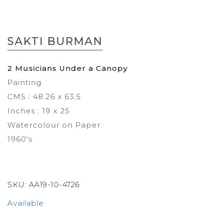
Skip
to
SAKTI BURMAN
the
beginning
of
2 Musicians Under a Canopy
the
Painting
images
gallery
CMS : 48.26 x 63.5
Inches : 19 x 25
Watercolour on Paper
1960's
SKU:
AA19-10-4726
Available