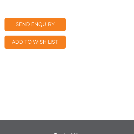
SEND ENQUIRY
ADD TO WISH LIST