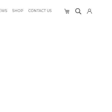
My Cart
NEWS
SHOP
CONTACT US