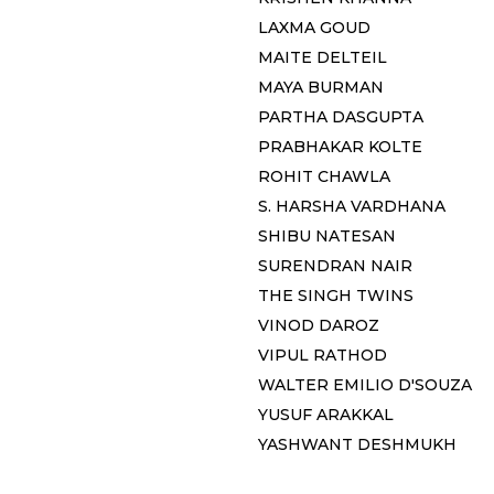
LAXMA GOUD
MAITE DELTEIL
MAYA BURMAN
PARTHA DASGUPTA
PRABHAKAR KOLTE
ROHIT CHAWLA
S. HARSHA VARDHANA
SHIBU NATESAN
SURENDRAN NAIR
THE SINGH TWINS
VINOD DAROZ
VIPUL RATHOD
WALTER EMILIO D'SOUZA
YUSUF ARAKKAL
YASHWANT DESHMUKH