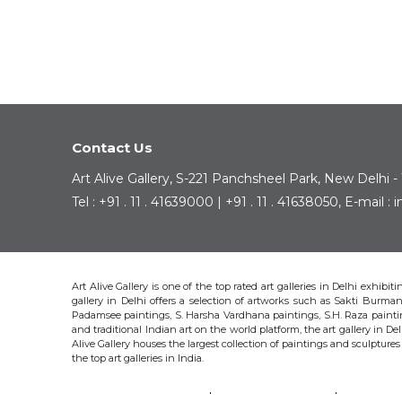
Contact Us
Art Alive Gallery, S-221 Panchsheel Park, New Delhi -
Tel : +91 . 11 . 41639000 | +91 . 11 . 41638050, E-mail 
Art Alive Gallery is one of the top rated art galleries in Delhi exhibi
gallery in Delhi offers a selection of artworks such as Sakti Bur
Padamsee paintings, S. Harsha Vardhana paintings, S.H. Raza pain
and traditional Indian art on the world platform, the art gallery in Del
Alive Gallery houses the largest collection of paintings and sculpture
the top art galleries in India.
SAKTI BURMAN
KRISHEN KHANNA
THOTA 