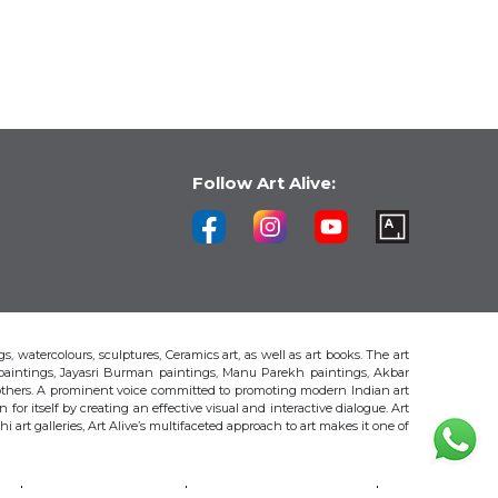
Follow Art Alive:
s, watercolours, sculptures, Ceramics art, as well as art books. The art
 paintings, Jayasri Burman paintings, Manu Parekh paintings, Akbar
thers. A prominent voice committed to promoting modern Indian art
 for itself by creating an effective visual and interactive dialogue. Art
art galleries, Art Alive’s multifaceted approach to art makes it one of
H
AKBAR PADAMSEE
S. HARSHA VARDHANA