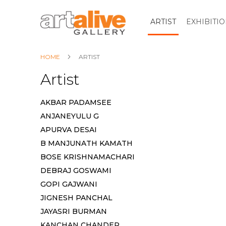
ARTIST
EXHIBITI
HOME
ARTIST
Artist
AKBAR PADAMSEE
ANJANEYULU G
APURVA DESAI
B MANJUNATH KAMATH
BOSE KRISHNAMACHARI
DEBRAJ GOSWAMI
GOPI GAJWANI
JIGNESH PANCHAL
JAYASRI BURMAN
KANCHAN CHANDER