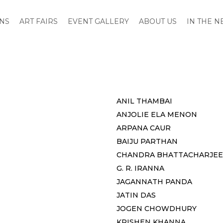
ONS
ART FAIRS
EVENT GALLERY
ABOUT US
IN THE 
ANIL THAMBAI
ANJOLIE ELA MENON
ARPANA CAUR
BAIJU PARTHAN
CHANDRA BHATTACHARJEE
G. R. IRANNA
JAGANNATH PANDA
JATIN DAS
JOGEN CHOWDHURY
KRISHEN KHANNA