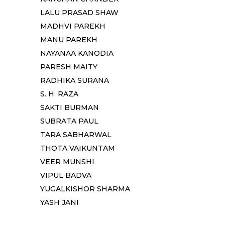
LALU PRASAD SHAW
MADHVI PAREKH
MANU PAREKH
NAYANAA KANODIA
PARESH MAITY
RADHIKA SURANA
S. H. RAZA
SAKTI BURMAN
SUBRATA PAUL
TARA SABHARWAL
THOTA VAIKUNTAM
VEER MUNSHI
VIPUL BADVA
YUGALKISHOR SHARMA
YASH JANI