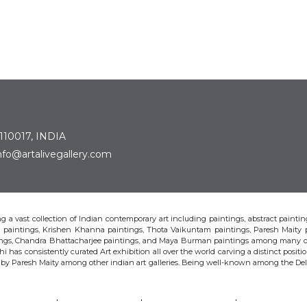
 110017, INDIA
: info@artalivegallery.com
ting a vast collection of Indian contemporary art including paintings, abstract painting
man paintings, Krishen Khanna paintings, Thota Vaikuntam paintings, Paresh Maity
tings, Chandra Bhattacharjee paintings, and Maya Burman paintings among many o
hi has consistently curated Art exhibition all over the world carving a distinct position
s by Paresh Maity among other indian art galleries. Being well-known among the Delhi 
VAIKUNTAM
PARESH MAITY
JAYASRI BURMAN
MANU PAREK