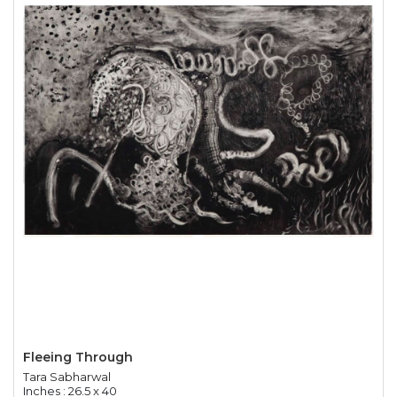
Fleeing Through
Tara Sabharwal
Inches : 26.5 x 40