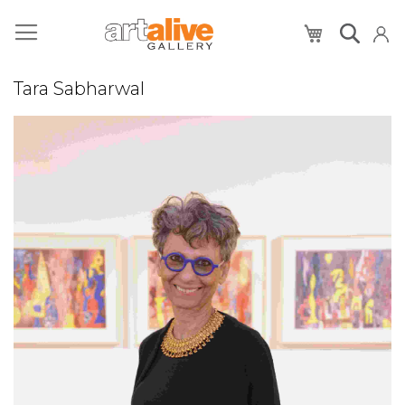
My Cart
Tara Sabharwal