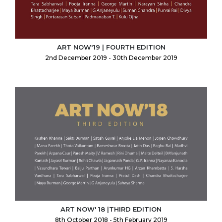
ART NOW'19 | FOURTH EDITION
2nd December 2019 - 30th December 2019
ART NOW' 18 |THIRD EDITION
8th October 2018 - 5th February 2019