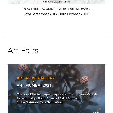
IN OTHER ROOMS | TARA SABHARWAL
2nd September 2013 - 10th October 2013
Art Fairs