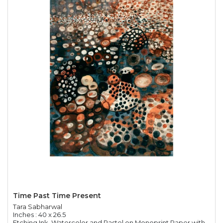
Time Past Time Present
Tara Sabharwal
Inches : 40 x 26.5
Etching Ink, Watercolor and Pastel on Monoprint Paper with Chine Colle