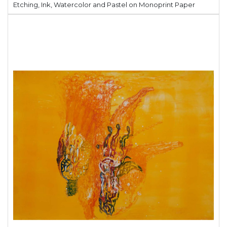
Etching, Ink, Watercolor and Pastel on Monoprint Paper