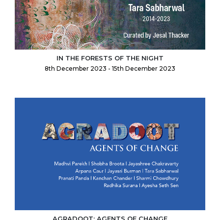
IN THE FORESTS OF THE NIGHT
8th December 2023 - 15th December 2023
AGRADOOT: AGENTS OF CHANGE