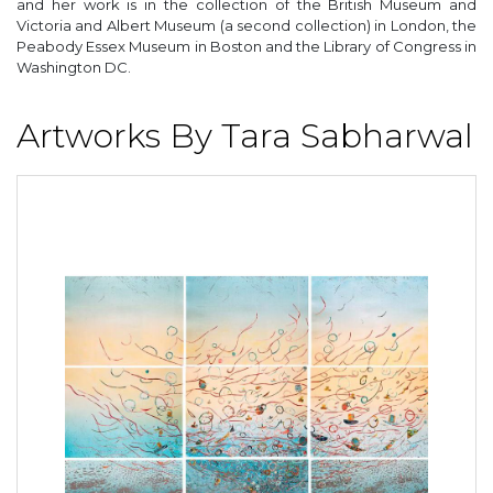
and her work is in the collection of the British Museum and
Victoria and Albert Museum (a second collection) in London, the
Peabody Essex Museum in Boston and the Library of Congress in
Washington DC.
Artworks By Tara Sabharwal