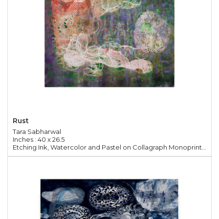
Rust
Tara Sabharwal
Inches : 40 x 26.5
Etching Ink, Watercolor and Pastel on Collagraph Monoprint Paper