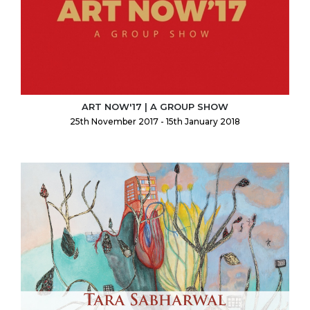
ART NOW'17 | A GROUP SHOW
25th November 2017 - 15th January 2018