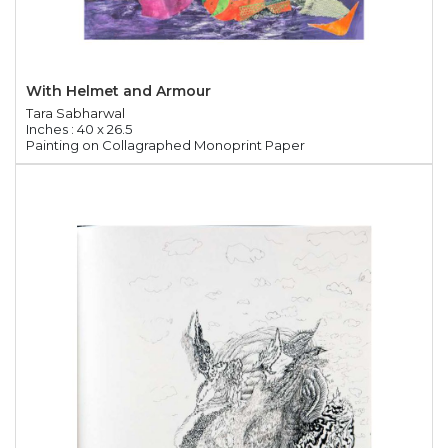
With Helmet and Armour
Tara Sabharwal
Inches : 40 x 26.5
Painting on Collagraphed Monoprint Paper