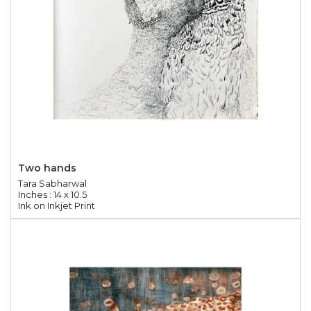
Two hands
Tara Sabharwal
Inches : 14 x 10.5
Ink on Inkjet Print