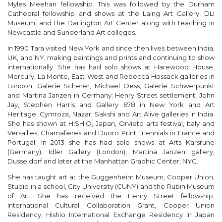
Myles Meehan fellowship. This was followed by the Durham
Cathedral fellowship and shows at the Laing Art Gallery, DLI
Museum, and the Darlington Art Center along with teaching in
Newcastle and Sunderland Art colleges.
In 1990 Tara visited New York and since then lives between India,
UK, and NY, making paintings and prints and continuing to show
internationally. She has had solo shows at Harewood House,
Mercury, La Monte, East-West and Rebecca Hossack galleries in
London; Galerie Scherer, Michael Oess, Galerie Schwerpunkt
and Martina Janzen in Germany; Henry Street settlement, John
Jay, Stephen Harris and Gallery 678 in New York and Art
Heritage, Cymroza, Nazar, Sakshi and Art Alive galleries in India.
She has shown at HISHIO, Japan, Orvieto arts festival, Italy and
Versailles, Chamalieres and Duoro Print Triennials in France and
Portugal. In 2013 she has had solo shows at Arts Karsruhe
(Germany), Idler Gallery (London), Martina Janzen gallery,
Dusseldorf and later at the Manhattan Graphic Center, NYC.
She has taught art at the Guggenheim Museum, Cooper Union,
Studio in a school, City University (CUNY) and the Rubin Museum
of Art. She has received the Henry Street fellowship,
International Cultural Collaboration Grant, Cooper Union
Residency, Hishio International Exchange Residency in Japan