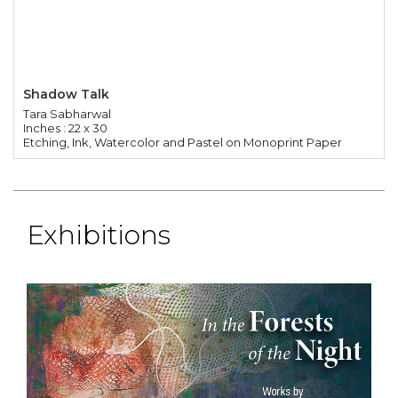
Shadow Talk
Tara Sabharwal
Inches : 22 x 30
Etching, Ink, Watercolor and Pastel on Monoprint Paper
Exhibitions