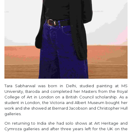
Tara Sabharwal was born in Delhi, studied painting at MS
University, Baroda and completed her Masters from the Royal
College of Art in London on a British Council scholarship. As a
student in London, the Victoria and Albert Museum bought her
work and she showed at Bernard Jacobson and Christopher Hull
galleries.
On returning to India she had solo shows at Art Heritage and
Cymroza galleries and after three years left for the UK on the