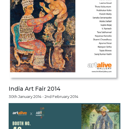
India Art Fair 2014
30th January 2014 - 2nd February 2014