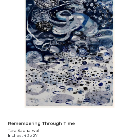
Remembering Through Time
Tara Sabharwal
Inches : 40 x 27