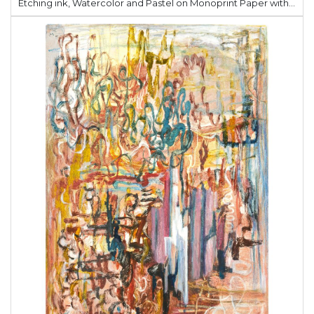
Etching ink, Watercolor and Pastel on Monoprint Paper with Cline Calle