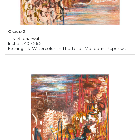
Grace 2
Tara Sabharwal
Inches : 40 x 26.5
Etching Ink, Watercolor and Pastel on Monoprint Paper with Chine Colle