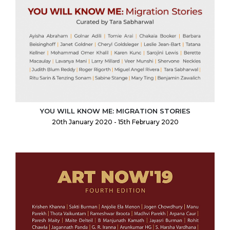
YOU WILL KNOW ME: MIGRATION STORIES
20th January 2020 - 15th February 2020