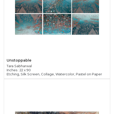
Unstoppable
Tara Sabharwal
Inches : 22 x 90
Etching, Silk Screen, Collage, Watercolor, Pastel on Paper