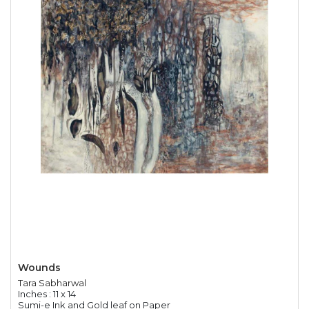
Wounds
Tara Sabharwal
Inches : 11 x 14
Sumi-e Ink and Gold leaf on Paper