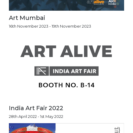
Art Mumbai
16th November 2023 - 19th November 2023
India Art Fair 2022
28th April 2022 - 1st May 2022