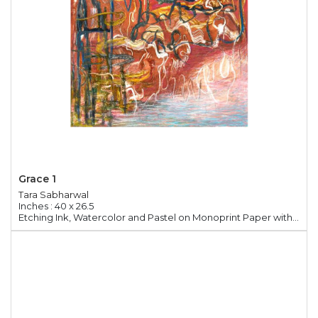
Grace 1
Tara Sabharwal
Inches : 40 x 26.5
Etching Ink, Watercolor and Pastel on Monoprint Paper with Chine Colle