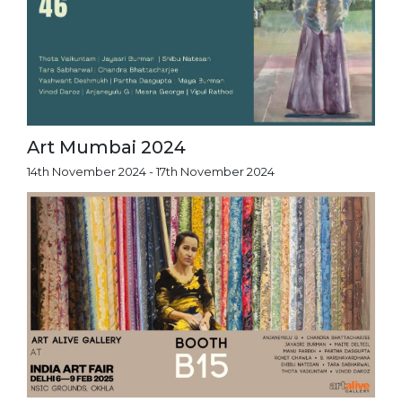
Art Mumbai 2024
14th November 2024 - 17th November 2024