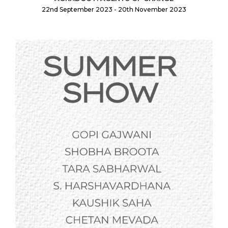
22nd September 2023 - 20th November 2023