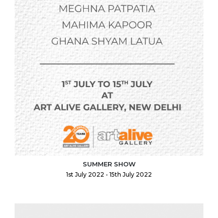
SUMMER SHOW
1st July 2022 - 15th July 2022