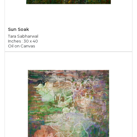
Sun Soak
Tara Sabharwal
Inches : 30 x 40
Oil on Canvas