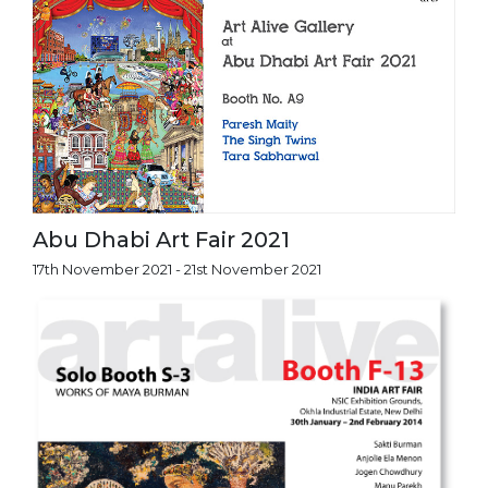
Abu Dhabi Art Fair 2021
17th November 2021 - 21st November 2021