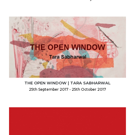
THE OPEN WINDOW | TARA SABHARWAL
25th September 2017 - 25th October 2017