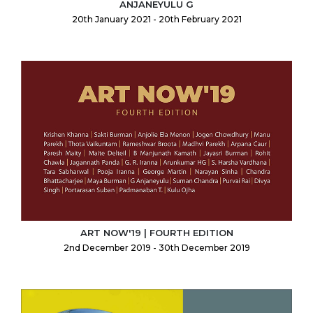
ANJANEYULU G
20th January 2021 - 20th February 2021
ART NOW'19 | FOURTH EDITION
2nd December 2019 - 30th December 2019