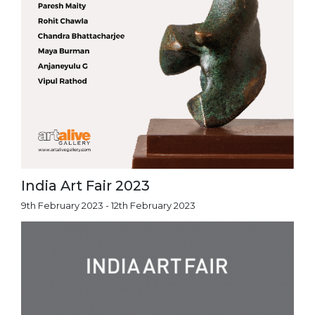
India Art Fair 2023
9th February 2023 - 12th February 2023