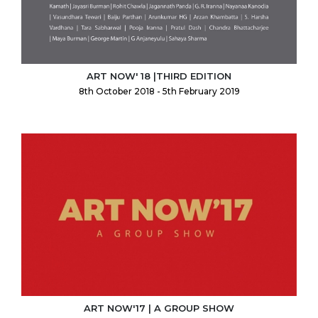
ART NOW' 18 |THIRD EDITION
8th October 2018 - 5th February 2019
ART NOW'17 | A GROUP SHOW