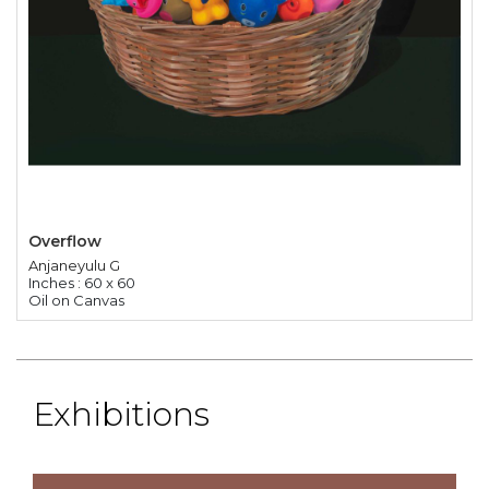
Overflow
Anjaneyulu G
Inches : 60 x 60
Oil on Canvas
Exhibitions