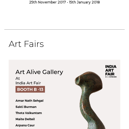
25th November 2017 - 15th January 2018
Art Fairs