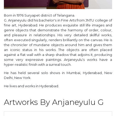
Born in 1976 Suryapet district of Telangana.
G. Anjaneyulu did his bachelor's in Fine Arts from JNTU college of
fine art, Hyderabad. He produces exquisite still life images and
genre objects that demonstrate the harmony of order, colour,
and pleasure in relationships. His very detailed skillful works,
often executed singularly, renders brilliantly on the canvas. He is
the chronicler of mundane objects around him and gives them
an iconic status in his works. The objects are often placed
against a flat wall with a sharp shadow that adjoins it, producing
some very expressive paintings. Anjaneyulu’s works have a
hyper-realistic finish with a surreal touch.
He has held several solo shows in Mumbai, Hyderabad, New
Delhi, New York.
He lives and works in Hyderabad.
Artworks By Anjaneyulu G