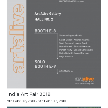
India Art Fair 2018
9th February 2018 - 12th February 2018