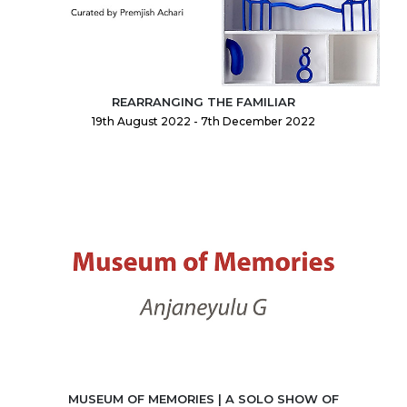
REARRANGING THE FAMILIAR
19th August 2022 - 7th December 2022
MUSEUM OF MEMORIES | A SOLO SHOW OF