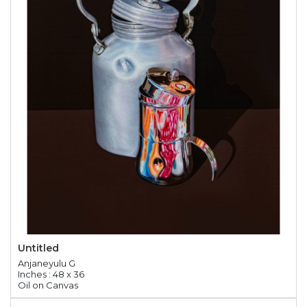
Untitled
Anjaneyulu G
Inches : 48 x 36
Oil on Canvas