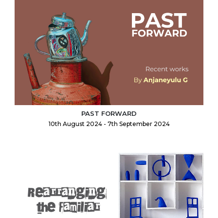
PAST FORWARD
10th August 2024 - 7th September 2024