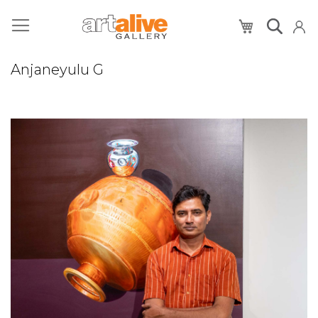
My Cart
Anjaneyulu G