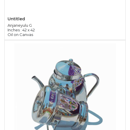
Untitled
Anjaneyulu G
Inches : 42 x 42
Oil on Canvas