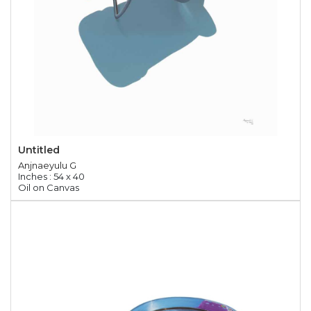
Untitled
Anjnaeyulu G
Inches : 54 x 40
Oil on Canvas