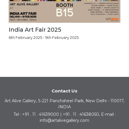
India Art Fair 2025
6th February 2025 - 9th February 2025
Contact Us
Art Alive Gallery, S-221 Panchsheel Park, New Delhi - 110017,
INDIA
Tel : +91 . 11 . 41639000 | +91 . 11 . 41638050, E-mail :
info@artalivegallery.com