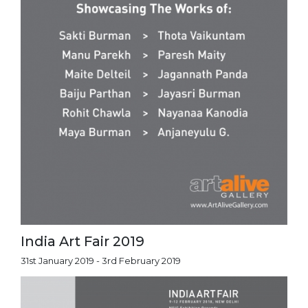
India Art Fair 2019
31st January 2019 - 3rd February 2019