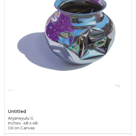
Untitled
Anjaneyulu G
Inches : 48 x 48
Oil on Canvas