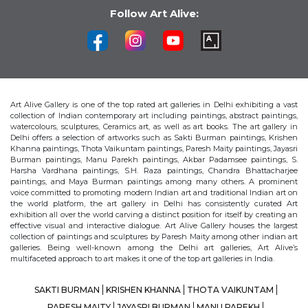
Follow Art Alive:
Art Alive Gallery is one of the top rated art galleries in Delhi exhibiting a vast
collection of Indian contemporary art including paintings, abstract paintings,
watercolours, sculptures, Ceramics art, as well as art books. The art gallery in
Delhi offers a selection of artworks such as Sakti Burman paintings, Krishen
Khanna paintings, Thota Vaikuntam paintings, Paresh Maity paintings, Jayasri
Burman paintings, Manu Parekh paintings, Akbar Padamsee paintings, S.
Harsha Vardhana paintings, S.H. Raza paintings, Chandra Bhattacharjee
paintings, and Maya Burman paintings among many others. A prominent
voice committed to promoting modern Indian art and traditional Indian art on
the world platform, the art gallery in Delhi has consistently curated Art
exhibition all over the world carving a distinct position for itself by creating an
effective visual and interactive dialogue. Art Alive Gallery houses the largest
collection of paintings and sculptures by Paresh Maity among other indian art
galleries. Being well-known among the Delhi art galleries, Art Alive’s
multifaceted approach to art makes it one of the top art galleries in India.
SAKTI BURMAN
KRISHEN KHANNA
THOTA VAIKUNTAM
PARESH MAITY
JAYASRI BURMAN
MANU PAREKH