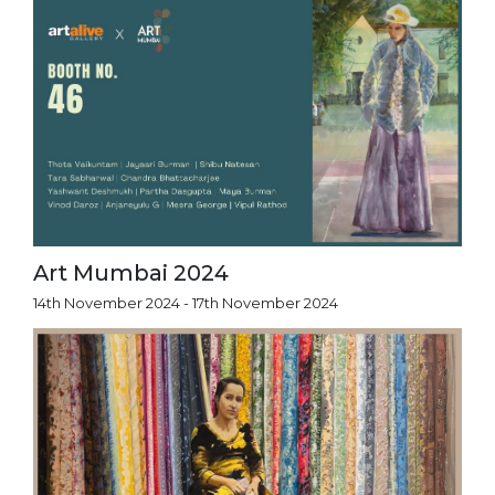
Art Mumbai 2024
14th November 2024 - 17th November 2024