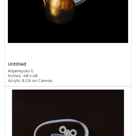
Untitled
Anjaneyulu G.
Inches : 48 x 48
Acrylic & Oil on Canvas