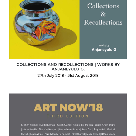
COLLECTIONS AND RECOLLECTIONS | WORKS BY
ANJANEYULU G.
27th July 2018 - 31st August 2018