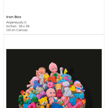
Iron Box
Anjaneyulu G
Inches : 36 x 36
Oil on Canvas