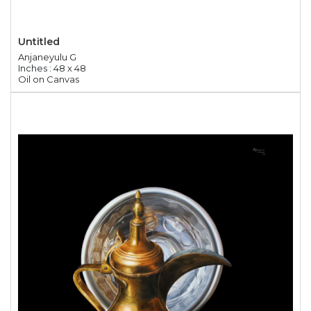
Untitled
Anjaneyulu G
Inches : 48 x 48
Oil on Canvas