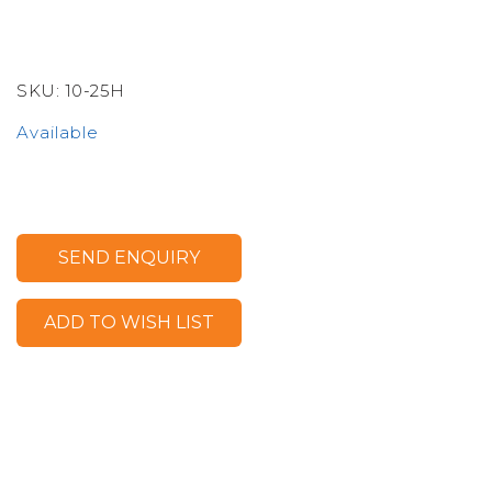
SKU:
10-25H
Available
SEND ENQUIRY
ADD TO WISH LIST