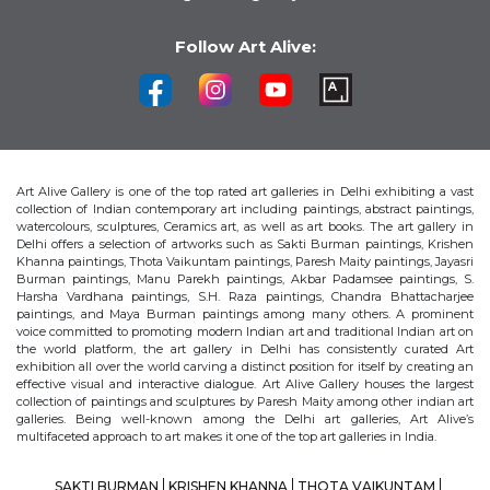
Follow Art Alive:
Art Alive Gallery is one of the top rated art galleries in Delhi exhibiting a vast
collection of Indian contemporary art including paintings, abstract paintings,
watercolours, sculptures, Ceramics art, as well as art books. The art gallery in
Delhi offers a selection of artworks such as Sakti Burman paintings, Krishen
Khanna paintings, Thota Vaikuntam paintings, Paresh Maity paintings, Jayasri
Burman paintings, Manu Parekh paintings, Akbar Padamsee paintings, S.
Harsha Vardhana paintings, S.H. Raza paintings, Chandra Bhattacharjee
paintings, and Maya Burman paintings among many others. A prominent
voice committed to promoting modern Indian art and traditional Indian art on
the world platform, the art gallery in Delhi has consistently curated Art
exhibition all over the world carving a distinct position for itself by creating an
effective visual and interactive dialogue. Art Alive Gallery houses the largest
collection of paintings and sculptures by Paresh Maity among other indian art
galleries. Being well-known among the Delhi art galleries, Art Alive’s
multifaceted approach to art makes it one of the top art galleries in India.
SAKTI BURMAN
KRISHEN KHANNA
THOTA VAIKUNTAM