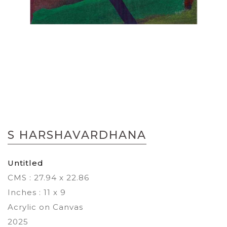
Skip
to
S HARSHAVARDHANA
the
beginning
of
Untitled
the
CMS : 27.94 x 22.86
images
gallery
Inches : 11 x 9
Acrylic on Canvas
2025