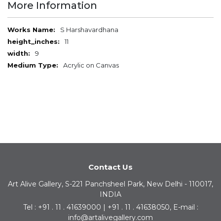
More Information
More
S Harshavardhana
Information
11
9
Acrylic on Canvas
Contact Us
Art Alive Gallery, S-221 Panchsheel Park, New Delhi - 110017,
INDIA
Tel : +91 . 11 . 41639000 | +91 . 11 . 41638050, E-mail :
info@artalivegallery.com