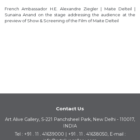
French Ambassador H.E. Alexandre Ziegler | Maite Delteil |
Sunaina Anand on the stage addressing the audience at the
preview of Show & Screening of the Film of Maite Delteil
Contact Us
Art Alive Gallery, S-221 Panchsheel Park, New Delhi - 110017,
INDIA
Tel : +91 . 11 . 41639000 | +91 . 11 . 41638050, E-mail :