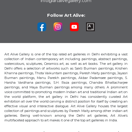
info@artalivegallery.com
Follow Art Alive:
Art Alive Gallery is one of the top rated art galleries in Delhi exhibiting a vast
collection of Indian contemporary art including paintings, abstract paintings,
watercolours, sculptures, Ceramics art, as well as art books. The art gallery in
Delhi offers a selection of artworks such as Sakti Burman paintings, Krishen
Khanna paintings, Thota Vaikuntam paintings, Paresh Maity paintings, Jayasri
Burman paintings, Manu Parekh paintings, Akbar Padamsee paintings, S.
Harsha Vardhana paintings, S.H. Raza paintings, Chandra Bhattacharjee
paintings, and Maya Burman paintings among many others. A prominent
voice committed to promoting modern Indian art and traditional Indian art on
the world platform, the art gallery in Delhi has consistently curated Art
exhibition all over the world carving a distinct position for itself by creating an
effective visual and interactive dialogue. Art Alive Gallery houses the largest
collection of paintings and sculptures by Paresh Maity among other indian art
galleries. Being well-known among the Delhi art galleries, Art Alive’s
multifaceted approach to art makes it one of the top art galleries in India.