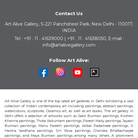
Contact Us
Art Alive Gallery, S-221 Panchsheel Park, New Delhi - 110017,
INDIA
Tel : +91 . 11 . 41639000 | +91 . 11 . 41638050, E-mail :
info@artalivegallery.com
Follow Art Alive:
Art Alive Gallery is one of the top rated art galleries in Delhi exhibiting a vast
collection of Indian contemporary art including paintings, abstract paintings,
watercolours, sculptures, Ceramics art, as well as art books. The art gallery in
Delhi offers a selection of artworks such as Sakti Burman paintings, Krishen
Khanna paintings, Thota Vaikuntam paintings, Paresh Maity paintings, Jayasri
Burman paintings, Manu Parekh paintings, Akbar Padamsee paintings, S.
Harsha Vardhana paintings, S.H. Raza paintings, Chandra Bhattacharjee
paintings, and Maya Burman paintings among many others. A prominent