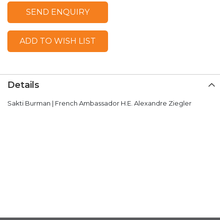
SEND ENQUIRY
ADD TO WISH LIST
Details
Sakti Burman | French Ambassador H.E. Alexandre Ziegler