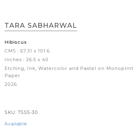
Skip
to
TARA SABHARWAL
the
beginning
of
Hibiscus
the
CMS : 67.31 x 101.6
images
gallery
Inches : 26.5 x 40
Etching, Ink, Watercolor and Pastel on Monoprint
Paper
2026
SKU:
TSSS-30
Available