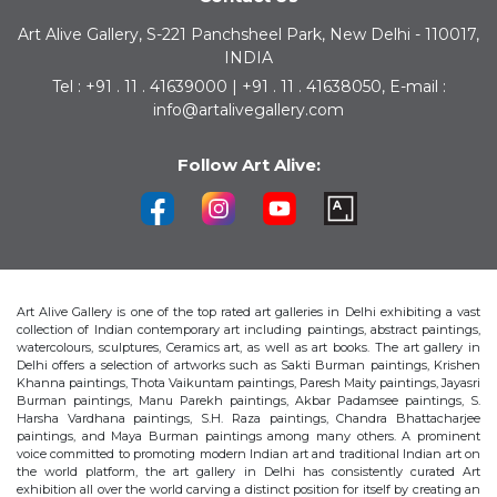
Art Alive Gallery, S-221 Panchsheel Park, New Delhi - 110017,
INDIA
Tel : +91 . 11 . 41639000 | +91 . 11 . 41638050, E-mail :
info@artalivegallery.com
Follow Art Alive:
Art Alive Gallery is one of the top rated art galleries in Delhi exhibiting a vast
collection of Indian contemporary art including paintings, abstract paintings,
watercolours, sculptures, Ceramics art, as well as art books. The art gallery in
Delhi offers a selection of artworks such as Sakti Burman paintings, Krishen
Khanna paintings, Thota Vaikuntam paintings, Paresh Maity paintings, Jayasri
Burman paintings, Manu Parekh paintings, Akbar Padamsee paintings, S.
Harsha Vardhana paintings, S.H. Raza paintings, Chandra Bhattacharjee
paintings, and Maya Burman paintings among many others. A prominent
voice committed to promoting modern Indian art and traditional Indian art on
the world platform, the art gallery in Delhi has consistently curated Art
exhibition all over the world carving a distinct position for itself by creating an