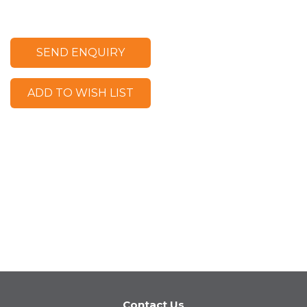
SEND ENQUIRY
ADD TO WISH LIST
Contact Us