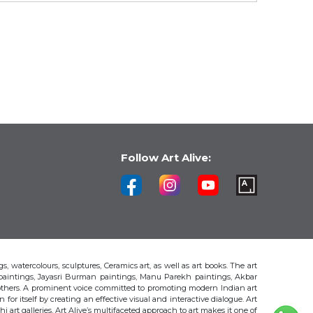
Follow Art Alive:
s, watercolours, sculptures, Ceramics art, as well as art books. The art
 paintings, Jayasri Burman paintings, Manu Parekh paintings, Akbar
thers. A prominent voice committed to promoting modern Indian art
 for itself by creating an effective visual and interactive dialogue. Art
art galleries, Art Alive’s multifaceted approach to art makes it one of