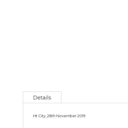
Details
Ht City, 28th November 2019