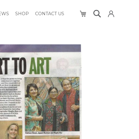
My Cart
NEWS
SHOP
CONTACT US