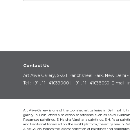
Contact Us
Art Alive Gallery, S-221 Panchsheel Park, New Delhi -
Tel : +91 . 11 . 41639000 | +91 . 11 . 41638050, E-mail 
Art Alive Gallery is one of the top rated art galleries in Delhi exhibi
gallery in Delhi offers a selection of artworks such as Sakti Bur
Padamsee paintings, S. Harsha Vardhana paintings, S.H. Raza pain
and traditional Indian art on the world platform, the art gallery in Del
Alive Gallery houses the largest collection of paintings and sculpture