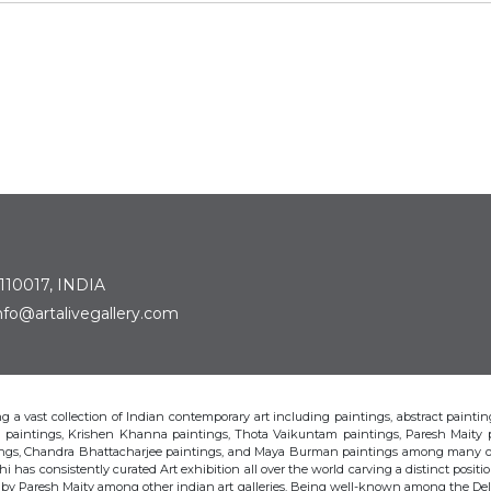
 110017, INDIA
: info@artalivegallery.com
ting a vast collection of Indian contemporary art including paintings, abstract painting
man paintings, Krishen Khanna paintings, Thota Vaikuntam paintings, Paresh Maity
tings, Chandra Bhattacharjee paintings, and Maya Burman paintings among many o
hi has consistently curated Art exhibition all over the world carving a distinct position
s by Paresh Maity among other indian art galleries. Being well-known among the Delhi 