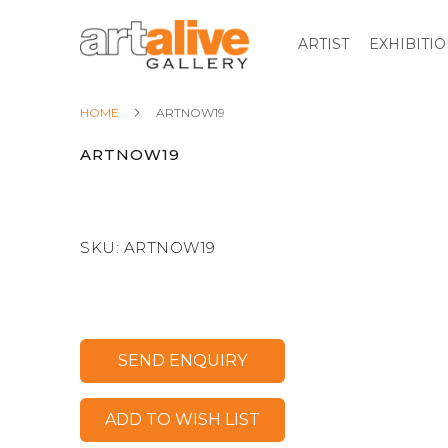
ARTIST
EXHIBITI
HOME
ARTNOW19
ARTNOW19
SKU:
ARTNOW19
SEND ENQUIRY
ADD TO WISH LIST