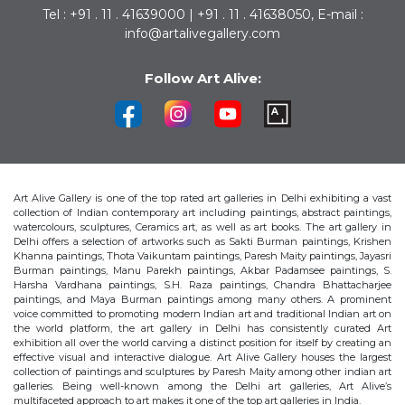
Tel : +91 . 11 . 41639000 | +91 . 11 . 41638050, E-mail :
info@artalivegallery.com
Follow Art Alive:
Art Alive Gallery is one of the top rated art galleries in Delhi exhibiting a vast
collection of Indian contemporary art including paintings, abstract paintings,
watercolours, sculptures, Ceramics art, as well as art books. The art gallery in
Delhi offers a selection of artworks such as Sakti Burman paintings, Krishen
Khanna paintings, Thota Vaikuntam paintings, Paresh Maity paintings, Jayasri
Burman paintings, Manu Parekh paintings, Akbar Padamsee paintings, S.
Harsha Vardhana paintings, S.H. Raza paintings, Chandra Bhattacharjee
paintings, and Maya Burman paintings among many others. A prominent
voice committed to promoting modern Indian art and traditional Indian art on
the world platform, the art gallery in Delhi has consistently curated Art
exhibition all over the world carving a distinct position for itself by creating an
effective visual and interactive dialogue. Art Alive Gallery houses the largest
collection of paintings and sculptures by Paresh Maity among other indian art
galleries. Being well-known among the Delhi art galleries, Art Alive’s
multifaceted approach to art makes it one of the top art galleries in India.