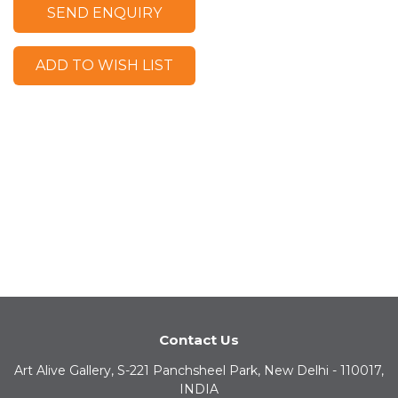
SEND ENQUIRY
ADD TO WISH LIST
Contact Us
Art Alive Gallery, S-221 Panchsheel Park, New Delhi - 110017,
INDIA