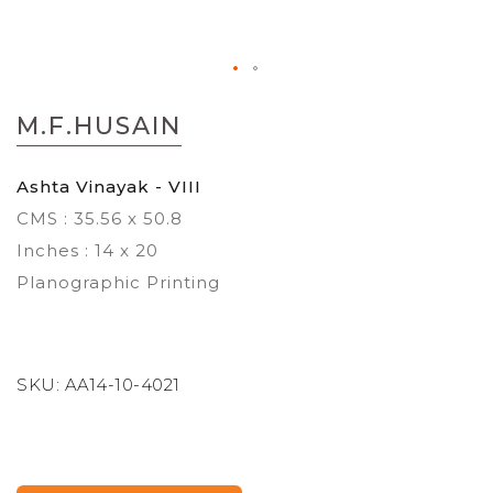
Skip
to
M.F.HUSAIN
the
beginning
of
Ashta Vinayak - VIII
the
CMS : 35.56 x 50.8
images
gallery
Inches : 14 x 20
Planographic Printing
SKU:
AA14-10-4021