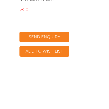
Sold
SEND ENQUIRY
ADD TO WISH LIST