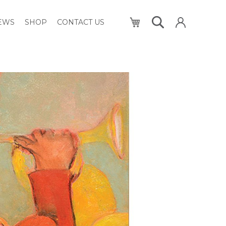
My Cart
NEWS
SHOP
CONTACT US