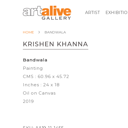
ARTIST
EXHIBITI
HOME
BANDWALA
KRISHEN KHANNA
Bandwala
Painting
CMS : 60.96 x 45.72
Inches : 24 x 18
Oil on Canvas
2019
SKU:
AA19-11-1455