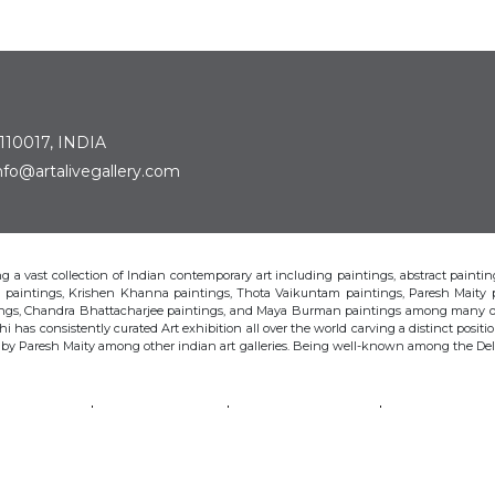
 110017, INDIA
: info@artalivegallery.com
ting a vast collection of Indian contemporary art including paintings, abstract painting
man paintings, Krishen Khanna paintings, Thota Vaikuntam paintings, Paresh Maity
tings, Chandra Bhattacharjee paintings, and Maya Burman paintings among many o
hi has consistently curated Art exhibition all over the world carving a distinct position
s by Paresh Maity among other indian art galleries. Being well-known among the Delhi 
VAIKUNTAM
PARESH MAITY
JAYASRI BURMAN
MANU PAREK
CHANDRA BHATTACHARJEE
LAXMA GOUD
SHIBU NATESAN
© Art Alive Gallery, 2026 |
Art Blogs
|
The Art Alive Foundation