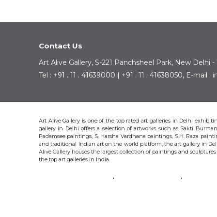
Contact Us
Art Alive Gallery, S-221 Panchsheel Park, New Delhi -
Tel : +91 . 11 . 41639000 | +91 . 11 . 41638050, E-mail 
Art Alive Gallery is one of the top rated art galleries in Delhi exhibi
gallery in Delhi offers a selection of artworks such as Sakti Bur
Padamsee paintings, S. Harsha Vardhana paintings, S.H. Raza pain
and traditional Indian art on the world platform, the art gallery in Del
Alive Gallery houses the largest collection of paintings and sculpture
the top art galleries in India.
SAKTI BURMAN
KRISHEN KHANNA
THOTA 
S.H. RAZA