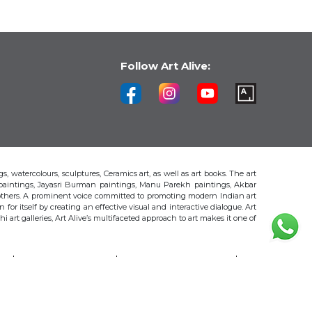
Follow Art Alive:
s, watercolours, sculptures, Ceramics art, as well as art books. The art
 paintings, Jayasri Burman paintings, Manu Parekh paintings, Akbar
thers. A prominent voice committed to promoting modern Indian art
 for itself by creating an effective visual and interactive dialogue. Art
art galleries, Art Alive’s multifaceted approach to art makes it one of
H
AKBAR PADAMSEE
S. HARSHA VARDHANA
MAYA BURMAN