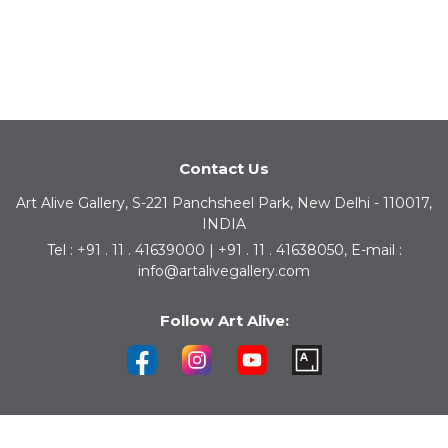
Contact Us
Art Alive Gallery, S-221 Panchsheel Park, New Delhi - 110017,
INDIA
Tel : +91 . 11 . 41639000 | +91 . 11 . 41638050, E-mail :
info@artalivegallery.com
Follow Art Alive: