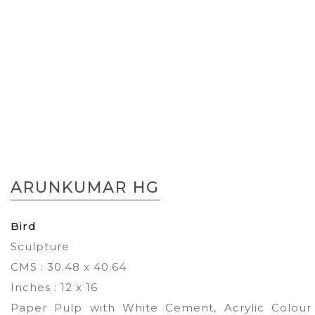
Skip
to
ARUNKUMAR HG
the
beginning
of
Bird
the
Sculpture
images
gallery
CMS : 30.48 x 40.64
Inches : 12 x 16
Paper Pulp with White Cement, Acrylic Colour