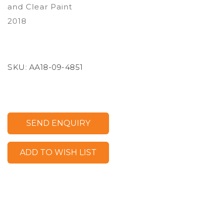
and Clear Paint
2018
SKU:
AA18-09-4851
SEND ENQUIRY
ADD TO WISH LIST