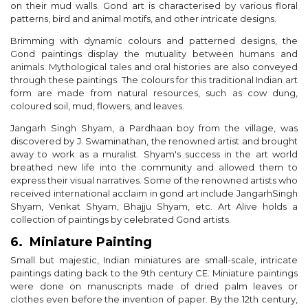
on their mud walls. Gond art is characterised by various floral
patterns, bird and animal motifs, and other intricate designs.
Brimming with dynamic colours and patterned designs, the
Gond paintings display the mutuality between humans and
animals. Mythological tales and oral histories are also conveyed
through these paintings. The colours for this traditional Indian art
form are made from natural resources, such as cow dung,
coloured soil, mud, flowers, and leaves.
Jangarh Singh Shyam, a Pardhaan boy from the village, was
discovered by J. Swaminathan, the renowned artist and brought
away to work as a muralist. Shyam's success in the art world
breathed new life into the community and allowed them to
express their visual narratives. Some of the renowned artists who
received international acclaim in gond art include JangarhSingh
Shyam, Venkat Shyam, Bhajju Shyam, etc. Art Alive holds a
collection of paintings by celebrated Gond artists.
6. Miniature Painting
Small but majestic, Indian miniatures are small-scale, intricate
paintings dating back to the 9th century CE. Miniature paintings
were done on manuscripts made of dried palm leaves or
clothes even before the invention of paper. By the 12th century,