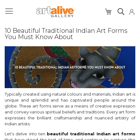
My Cart
10 Beautiful Traditional Indian Art Forms
You Must Know About
Typically created using natural colours and materials, Indian art is
unique and splendid and has captivated people around the
globe. These art forms serve as a means of creative expression
and convey various spiritual beliefs and traditions. Every art form
expresses the brilliant craftsmanship and nuanced artistry of
Indian artists.
Let's delve into ten
beautiful traditional Indian art forms
that have stood the test of time and continue to capture the