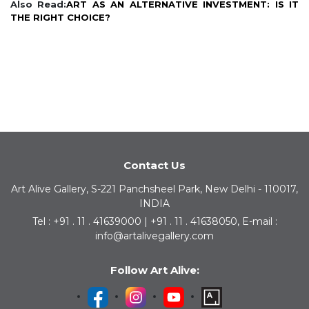
Also Read:
ART AS AN ALTERNATIVE INVESTMENT: IS IT
THE RIGHT CHOICE?
Contact Us
Art Alive Gallery, S-221 Panchsheel Park, New Delhi - 110017,
INDIA
Tel : +91 . 11 . 41639000 | +91 . 11 . 41638050, E-mail :
info@artalivegallery.com
Follow Art Alive: