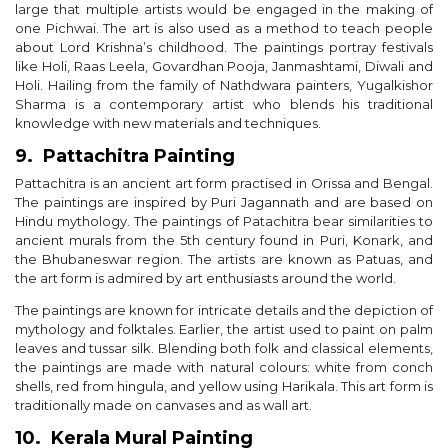
large that multiple artists would be engaged in the making of
one Pichwai. The art is also used as a method to teach people
about Lord Krishna’s childhood. The paintings portray festivals
like Holi, Raas Leela, Govardhan Pooja, Janmashtami, Diwali and
Holi. Hailing from the family of Nathdwara painters, Yugalkishor
Sharma is a contemporary artist who blends his traditional
knowledge with new materials and techniques.
9. Pattachitra Painting
Pattachitra is an ancient art form practised in Orissa and Bengal.
The paintings are inspired by Puri Jagannath and are based on
Hindu mythology. The paintings of Patachitra bear similarities to
ancient murals from the 5th century found in Puri, Konark, and
the Bhubaneswar region. The artists are known as Patuas, and
the art form is admired by art enthusiasts around the world.
The paintings are known for intricate details and the depiction of
mythology and folktales. Earlier, the artist used to paint on palm
leaves and tussar silk. Blending both folk and classical elements,
the paintings are made with natural colours: white from conch
shells, red from hingula, and yellow using Harikala. This art form is
traditionally made on canvases and as wall art.
10. Kerala Mural Painting