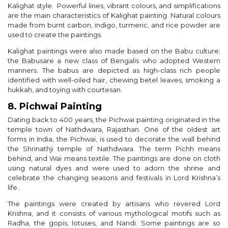
Kalighat style. Powerful lines, vibrant colours, and simplifications
are the main characteristics of Kalighat painting. Natural colours
made from burnt carbon, indigo, turmeric, and rice powder are
used to create the paintings.
Kalighat paintings were also made based on the Babu culture;
the Babusare a new class of Bengalis who adopted Western
manners. The babus are depicted as high-class rich people
identified with well-oiled hair, chewing betel leaves, smoking a
hukkah, and toying with courtesan.
8. Pichwai Painting
Dating back to 400 years, the Pichwai painting originated in the
temple town of Nathdwara, Rajasthan. One of the oldest art
forms in India, the Pichwai, is used to decorate the wall behind
the Shrinathji temple of Nathdwara. The term Pichh means
behind, and Wai means textile. The paintings are done on cloth
using natural dyes and were used to adorn the shrine and
celebrate the changing seasons and festivals in Lord Krishna’s
life.
The paintings were created by artisans who revered Lord
Krishna, and it consists of various mythological motifs such as
Radha, the gopis, lotuses, and Nandi. Some paintings are so