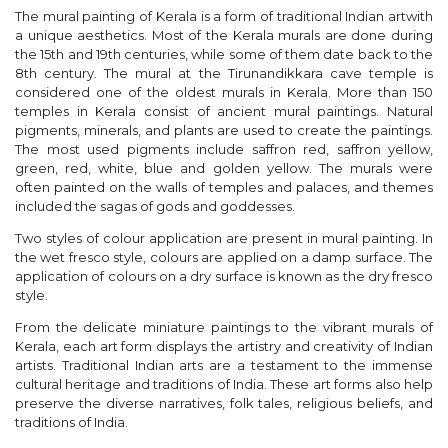
The mural painting of Kerala is a form of traditional Indian artwith
a unique aesthetics. Most of the Kerala murals are done during
the 15th and 19th centuries, while some of them date back to the
8th century. The mural at the Tirunandikkara cave temple is
considered one of the oldest murals in Kerala. More than 150
temples in Kerala consist of ancient mural paintings. Natural
pigments, minerals, and plants are used to create the paintings.
The most used pigments include saffron red, saffron yellow,
green, red, white, blue and golden yellow. The murals were
often painted on the walls of temples and palaces, and themes
included the sagas of gods and goddesses.
Two styles of colour application are present in mural painting. In
the wet fresco style, colours are applied on a damp surface. The
application of colours on a dry surface is known as the dry fresco
style.
From the delicate miniature paintings to the vibrant murals of
Kerala, each art form displays the artistry and creativity of Indian
artists. Traditional Indian arts are a testament to the immense
cultural heritage and traditions of India. These art forms also help
preserve the diverse narratives, folk tales, religious beliefs, and
traditions of India.