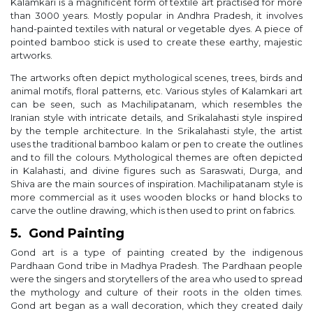
Kalamkari is a magnificent form of textile art practised for more
than 3000 years. Mostly popular in Andhra Pradesh, it involves
hand-painted textiles with natural or vegetable dyes. A piece of
pointed bamboo stick is used to create these earthy, majestic
artworks.
The artworks often depict mythological scenes, trees, birds and
animal motifs, floral patterns, etc. Various styles of Kalamkari art
can be seen, such as Machilipatanam, which resembles the
Iranian style with intricate details, and Srikalahasti style inspired
by the temple architecture. In the Srikalahasti style, the artist
uses the traditional bamboo kalam or pen to create the outlines
and to fill the colours. Mythological themes are often depicted
in Kalahasti, and divine figures such as Saraswati, Durga, and
Shiva are the main sources of inspiration. Machilipatanam style is
more commercial as it uses wooden blocks or hand blocks to
carve the outline drawing, which is then used to print on fabrics.
5. Gond Painting
Gond art is a type of painting created by the indigenous
Pardhaan Gond tribe in Madhya Pradesh. The Pardhaan people
were the singers and storytellers of the area who used to spread
the mythology and culture of their roots in the olden times.
Gond art began as a wall decoration, which they created daily