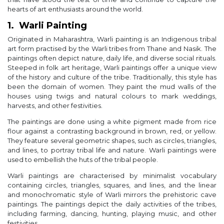
hearts of art enthusiasts around the world.
1. Warli Painting
Originated in Maharashtra, Warli painting is an Indigenous tribal
art form practised by the Warli tribes from Thane and Nasik. The
paintings often depict nature, daily life, and diverse social rituals.
Steeped in folk art heritage, Warli paintings offer a unique view
of the history and culture of the tribe. Traditionally, this style has
been the domain of women. They paint the mud walls of the
houses using twigs and natural colours to mark weddings,
harvests, and other festivities.
The paintings are done using a white pigment made from rice
flour against a contrasting background in brown, red, or yellow.
They feature several geometric shapes, such as circles, triangles,
and lines, to portray tribal life and nature. Warli paintings were
used to embellish the huts of the tribal people.
Warli paintings are characterised by minimalist vocabulary
containing circles, triangles, squares, and lines, and the linear
and monochromatic style of Warli mirrors the prehistoric cave
paintings. The paintings depict the daily activities of the tribes,
including farming, dancing, hunting, playing music, and other
festivities.