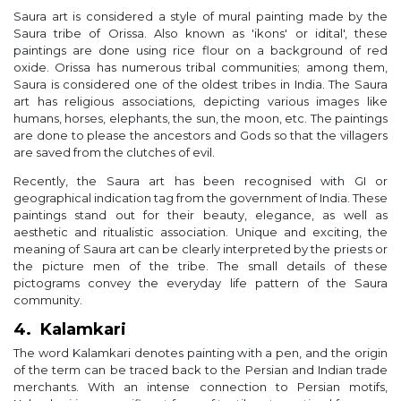
Saura art is considered a style of mural painting made by the
Saura tribe of Orissa. Also known as 'ikons' or idital', these
paintings are done using rice flour on a background of red
oxide. Orissa has numerous tribal communities; among them,
Saura is considered one of the oldest tribes in India. The Saura
art has religious associations, depicting various images like
humans, horses, elephants, the sun, the moon, etc. The paintings
are done to please the ancestors and Gods so that the villagers
are saved from the clutches of evil.
Recently, the Saura art has been recognised with GI or
geographical indication tag from the government of India. These
paintings stand out for their beauty, elegance, as well as
aesthetic and ritualistic association. Unique and exciting, the
meaning of Saura art can be clearly interpreted by the priests or
the picture men of the tribe. The small details of these
pictograms convey the everyday life pattern of the Saura
community.
4. Kalamkari
The word Kalamkari denotes painting with a pen, and the origin
of the term can be traced back to the Persian and Indian trade
merchants. With an intense connection to Persian motifs,