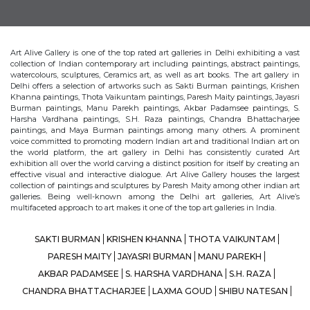
Art Alive Gallery is one of the top rated art galleries in Delhi exhibiting a vast
collection of Indian contemporary art including paintings, abstract paintings,
watercolours, sculptures, Ceramics art, as well as art books. The art gallery in
Delhi offers a selection of artworks such as Sakti Burman paintings, Krishen
Khanna paintings, Thota Vaikuntam paintings, Paresh Maity paintings, Jayasri
Burman paintings, Manu Parekh paintings, Akbar Padamsee paintings, S.
Harsha Vardhana paintings, S.H. Raza paintings, Chandra Bhattacharjee
paintings, and Maya Burman paintings among many others. A prominent
voice committed to promoting modern Indian art and traditional Indian art on
the world platform, the art gallery in Delhi has consistently curated Art
exhibition all over the world carving a distinct position for itself by creating an
effective visual and interactive dialogue. Art Alive Gallery houses the largest
collection of paintings and sculptures by Paresh Maity among other indian art
galleries. Being well-known among the Delhi art galleries, Art Alive’s
multifaceted approach to art makes it one of the top art galleries in India.
SAKTI BURMAN
KRISHEN KHANNA
THOTA VAIKUNTAM
PARESH MAITY
JAYASRI BURMAN
MANU PAREKH
AKBAR PADAMSEE
S. HARSHA VARDHANA
S.H. RAZA
CHANDRA BHATTACHARJEE
LAXMA GOUD
SHIBU NATESAN
MAYA BURMAN