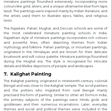
miniature paintings flourished extensively, incorporating more
colours like gold, silvers, and a unique ultramarine blue from lapis
lazuli. The paintings were inspired mainly by Indian literature, and
the artists used them to illustrate epics, fables, and religious
texts.
The Rajastani, Pahari, Mughal, and Deccan schools are some of
the most celebrated miniature painting schools in India.
Rajasthani style of miniature paintings incorporates rich colours
and powerful lines, often depicting themes from Indian
mythology and folklore. Pahari paintings, or mountain paintings,
originated in the Himalayas and are known for their delicate
brushwork and soft colour palette. Miniature paintings flourished
during the Mughal era. The style is recognised for intricate
details and lifelike depictions of people and landscapes.
7. Kalighat Painting
The Kalighat painting originated in nineteenth-century colonial
Bengal and was close to the Kalighat temple. The scroll painters
and the potters who migrated from rural Bengal mainly
practised this form of painting. Similar to other art forms in India,
the primary subjects of the paintings were Hindu gods and
goddesses and their numerous incarnations. Later, everyday
themes and social and political themes were included in the