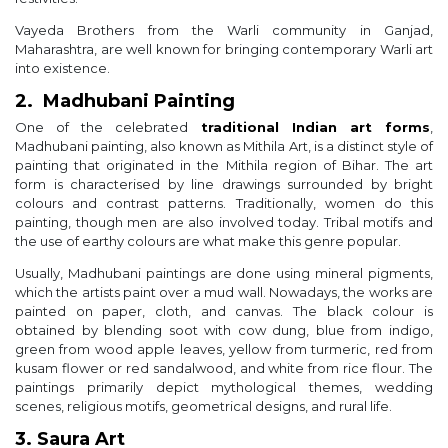
Vayeda Brothers from the Warli community in Ganjad,
Maharashtra, are well known for bringing contemporary Warli art
into existence.
2. Madhubani Painting
One of the celebrated
traditional Indian art forms
,
Madhubani painting, also known as Mithila Art, is a distinct style of
painting that originated in the Mithila region of Bihar. The art
form is characterised by line drawings surrounded by bright
colours and contrast patterns. Traditionally, women do this
painting, though men are also involved today. Tribal motifs and
the use of earthy colours are what make this genre popular.
Usually, Madhubani paintings are done using mineral pigments,
which the artists paint over a mud wall. Nowadays, the works are
painted on paper, cloth, and canvas. The black colour is
obtained by blending soot with cow dung, blue from indigo,
green from wood apple leaves, yellow from turmeric, red from
kusam flower or red sandalwood, and white from rice flour. The
paintings primarily depict mythological themes, wedding
scenes, religious motifs, geometrical designs, and rural life.
3. Saura Art