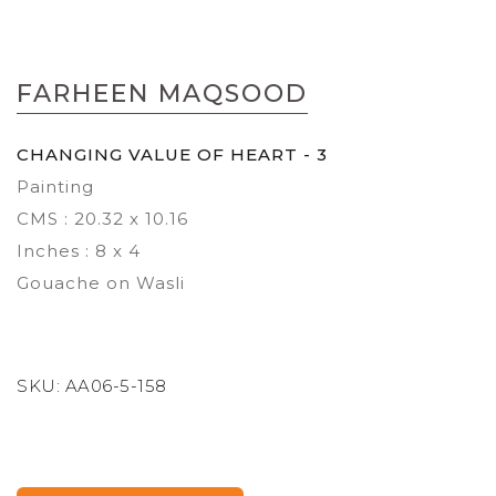
Skip
to
FARHEEN MAQSOOD
the
beginning
of
CHANGING VALUE OF HEART - 3
the
Painting
images
gallery
CMS : 20.32 x 10.16
Inches : 8 x 4
Gouache on Wasli
SKU:
AA06-5-158