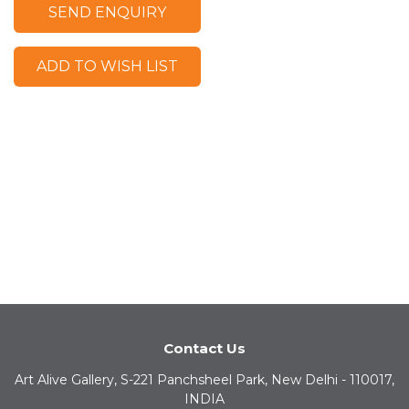
SEND ENQUIRY
ADD TO WISH LIST
Contact Us
Art Alive Gallery, S-221 Panchsheel Park, New Delhi - 110017,
INDIA