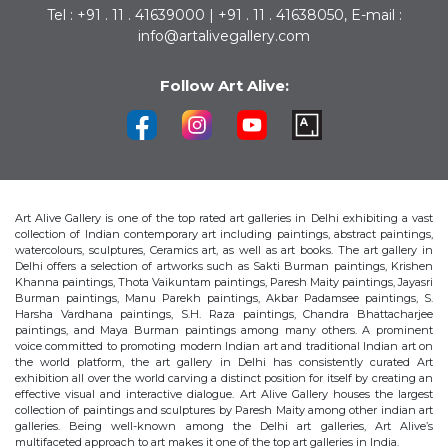
Tel : +91 . 11 . 41639000 | +91 . 11 . 41638050, E-mail :
info@artalivegallery.com
Follow Art Alive:
Art Alive Gallery is one of the top rated art galleries in Delhi exhibiting a vast
collection of Indian contemporary art including paintings, abstract paintings,
watercolours, sculptures, Ceramics art, as well as art books. The art gallery in
Delhi offers a selection of artworks such as Sakti Burman paintings, Krishen
Khanna paintings, Thota Vaikuntam paintings, Paresh Maity paintings, Jayasri
Burman paintings, Manu Parekh paintings, Akbar Padamsee paintings, S.
Harsha Vardhana paintings, S.H. Raza paintings, Chandra Bhattacharjee
paintings, and Maya Burman paintings among many others. A prominent
voice committed to promoting modern Indian art and traditional Indian art on
the world platform, the art gallery in Delhi has consistently curated Art
exhibition all over the world carving a distinct position for itself by creating an
effective visual and interactive dialogue. Art Alive Gallery houses the largest
collection of paintings and sculptures by Paresh Maity among other indian art
galleries. Being well-known among the Delhi art galleries, Art Alive’s
multifaceted approach to art makes it one of the top art galleries in India.