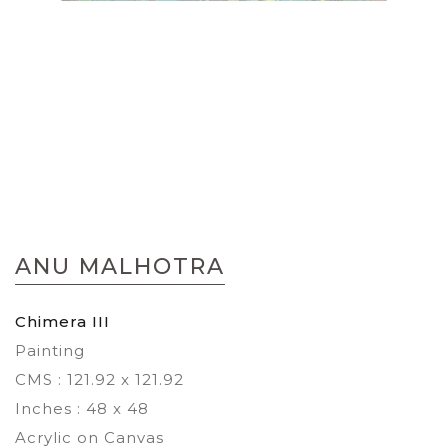
Skip
to
ANU MALHOTRA
the
beginning
of
Chimera III
the
Painting
images
gallery
CMS : 121.92 x 121.92
Inches : 48 x 48
Acrylic on Canvas