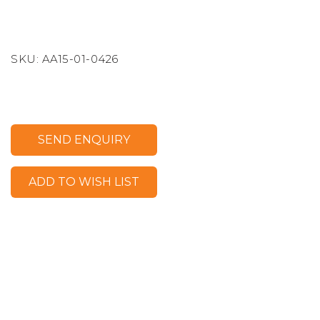
SKU:
AA15-01-0426
SEND ENQUIRY
ADD TO WISH LIST