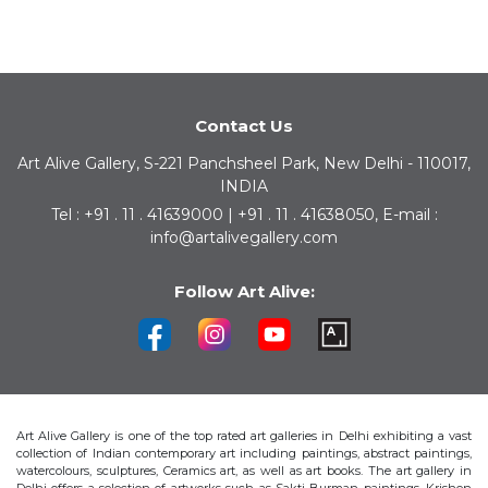
Contact Us
Art Alive Gallery, S-221 Panchsheel Park, New Delhi - 110017,
INDIA
Tel : +91 . 11 . 41639000 | +91 . 11 . 41638050, E-mail :
info@artalivegallery.com
Follow Art Alive:
Art Alive Gallery is one of the top rated art galleries in Delhi exhibiting a vast
collection of Indian contemporary art including paintings, abstract paintings,
watercolours, sculptures, Ceramics art, as well as art books. The art gallery in