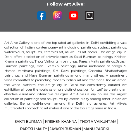
Follow Art Alive:
Art Alive Gallery is one of the top rated art galleries in Delhi exhibiting a vast
collection of Indian contemporary art including paintings, abstract paintings,
watercolours, sculptures, Ceramics art, as well as art books. The art gallery in
Delhi offers a selection of artworks such as Sakti Burman paintings, Krishen
Khanna paintings, Thota Vaikuntam paintings, Paresh Maity paintings, Jayasri
Burman paintings, Manu Parekh paintings, Akbar Padamsee paintings, S.
Harsha Vardhana paintings, S.H. Raza paintings, Chandra Bhattacharjee
paintings, and Maya Burman paintings among many others. A prominent
voice committed to promoting modern Indian art and traditional Indian art on
the world platform, the art gallery in Delhi has consistently curated Art
exhibition all over the world carving a distinct position for itself by creating an
effective visual and interactive dialogue. Art Alive Gallery houses the largest
collection of paintings and sculptures by Paresh Maity among other indian art
galleries. Being well-known among the Delhi art galleries, Art Alive’s
multifaceted approach to art makes it one of the top art galleries in India.
SAKTI BURMAN
KRISHEN KHANNA
THOTA VAIKUNTAM
PARESH MAITY
JAYASRI BURMAN
MANU PAREKH