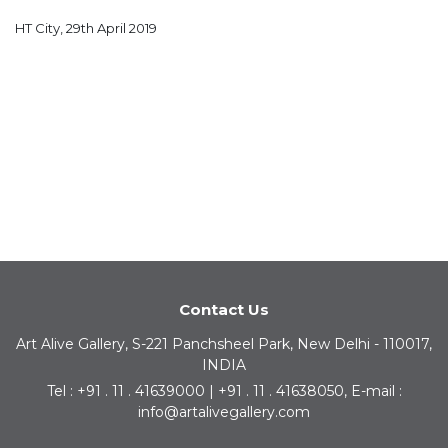
HT City, 29th April 2019
Contact Us
Art Alive Gallery, S-221 Panchsheel Park, New Delhi - 110017,
INDIA
Tel : +91 . 11 . 41639000 | +91 . 11 . 41638050, E-mail :
info@artalivegallery.com