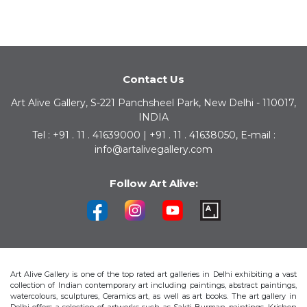
Contact Us
Art Alive Gallery, S-221 Panchsheel Park, New Delhi - 110017,
INDIA
Tel : +91 . 11 . 41639000 | +91 . 11 . 41638050, E-mail :
info@artalivegallery.com
Follow Art Alive:
Art Alive Gallery is one of the top rated art galleries in Delhi exhibiting a vast
collection of Indian contemporary art including paintings, abstract paintings,
watercolours, sculptures, Ceramics art, as well as art books. The art gallery in