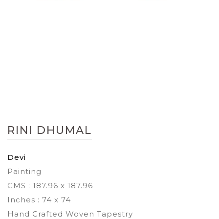
Skip
to
RINI DHUMAL
the
beginning
of
Devi
the
Painting
images
gallery
CMS : 187.96 x 187.96
Inches : 74 x 74
Hand Crafted Woven Tapestry