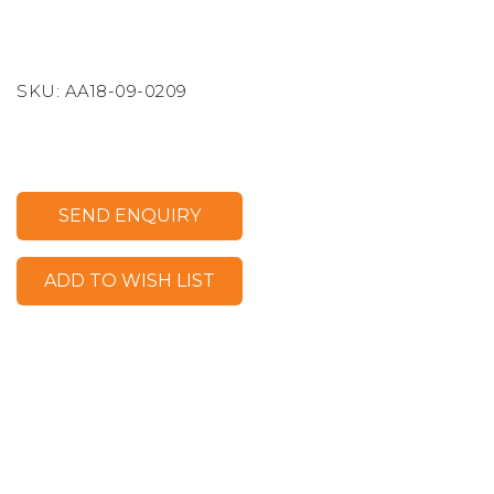
SKU:
AA18-09-0209
SEND ENQUIRY
ADD TO WISH LIST