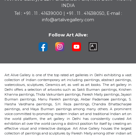
INDIA
Tel : +91 . 11 . 41639000 | +91 . 11 . 41638050, E-mail :
info@artalivegallery.com
Follow Art Alive:
Art Alive Gallery is one of the top rated art galleries in Delhi exhibiting a vast
collection of Indian contemporary art including paintings, abstract paintings,
watercolours, sculptures, Ceramics art, as well as art books. The art gallery in
Delhi offers a selection of artworks such as Sakti Burman paintings, Krishen
Khanna paintings, Thota Vaikuntam paintings, Paresh Maity paintings, Jayasri
Burman paintings, Manu Parekh paintings, Akbar Padamsee paintings, S.
Harsha Vardhana paintings, S.H. Raza paintings, Chandra Bhattacharjee
paintings, and Maya Burman paintings among many others. A prominent
voice committed to promoting modern Indian art and traditional Indian art on
the world platform, the art gallery in Delhi has consistently curated Art
exhibition all over the world carving a distinct position for itself by creating an
effective visual and interactive dialogue. Art Alive Gallery houses the largest
collection of paintings and sculptures by Paresh Maity among other indian art