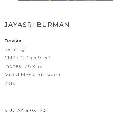
Skip
to
JAYASRI BURMAN
the
beginning
of
Devika
the
Painting
images
gallery
CMS : 91.44 x 91.44
Inches : 36 x 36
Mixed Media on Board
2016
SKU:
AA16-05-1702