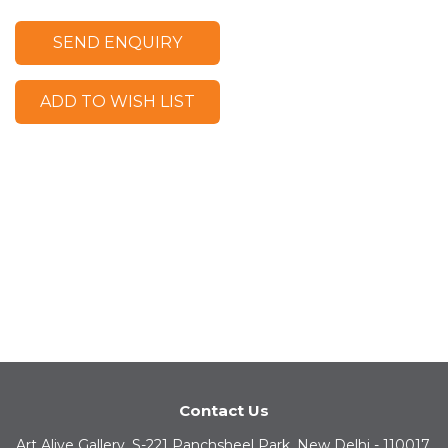
SEND ENQUIRY
ADD TO WISH LIST
Contact Us
Art Alive Gallery, S-221 Panchsheel Park, New Delhi - 110017,