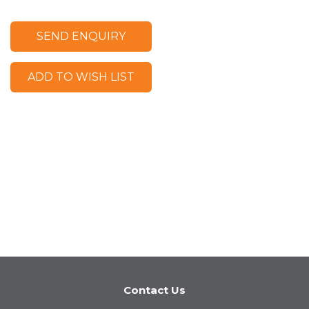
SEND ENQUIRY
ADD TO WISH LIST
Contact Us