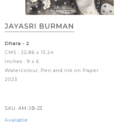
Skip
to
JAYASRI BURMAN
the
beginning
of
Dhara - 2
the
CMS : 22.86 x 15.24
images
gallery
Inches : 9 x 6
Watercolour, Pen and Ink on Paper
2023
SKU:
AM-JB-23
Available