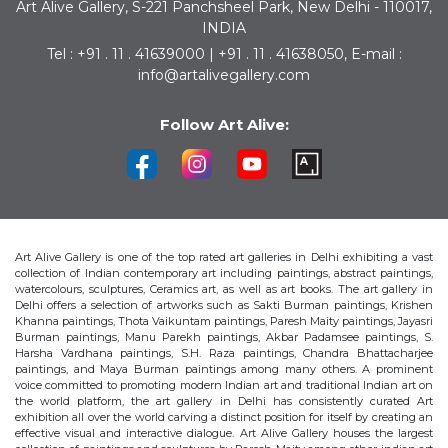
Art Alive Gallery, S-221 Panchsheel Park, New Delhi - 110017,
INDIA
Tel : +91 . 11 . 41639000 | +91 . 11 . 41638050, E-mail :
info@artalivegallery.com
Follow Art Alive:
Art Alive Gallery is one of the top rated art galleries in Delhi exhibiting a vast
collection of Indian contemporary art including paintings, abstract paintings,
watercolours, sculptures, Ceramics art, as well as art books. The art gallery in
Delhi offers a selection of artworks such as Sakti Burman paintings, Krishen
Khanna paintings, Thota Vaikuntam paintings, Paresh Maity paintings, Jayasri
Burman paintings, Manu Parekh paintings, Akbar Padamsee paintings, S.
Harsha Vardhana paintings, S.H. Raza paintings, Chandra Bhattacharjee
paintings, and Maya Burman paintings among many others. A prominent
voice committed to promoting modern Indian art and traditional Indian art on
the world platform, the art gallery in Delhi has consistently curated Art
exhibition all over the world carving a distinct position for itself by creating an
effective visual and interactive dialogue. Art Alive Gallery houses the largest