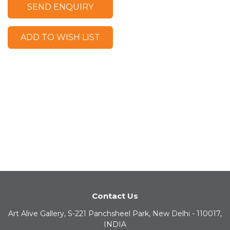
SEND ENQUIRY
ADD TO WISH LIST
Contact Us
Art Alive Gallery, S-221 Panchsheel Park, New Delhi - 110017,
INDIA