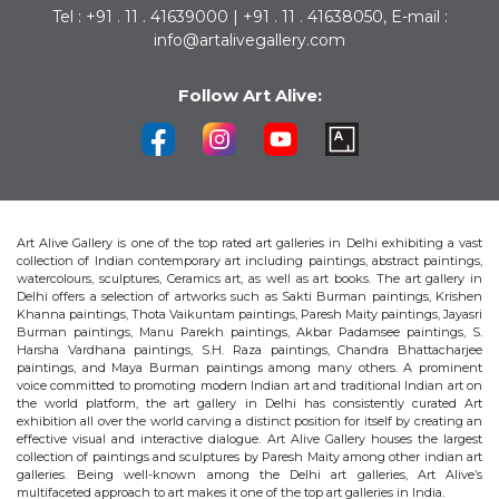
Tel : +91 . 11 . 41639000 | +91 . 11 . 41638050, E-mail :
info@artalivegallery.com
Follow Art Alive:
Art Alive Gallery is one of the top rated art galleries in Delhi exhibiting a vast
collection of Indian contemporary art including paintings, abstract paintings,
watercolours, sculptures, Ceramics art, as well as art books. The art gallery in
Delhi offers a selection of artworks such as Sakti Burman paintings, Krishen
Khanna paintings, Thota Vaikuntam paintings, Paresh Maity paintings, Jayasri
Burman paintings, Manu Parekh paintings, Akbar Padamsee paintings, S.
Harsha Vardhana paintings, S.H. Raza paintings, Chandra Bhattacharjee
paintings, and Maya Burman paintings among many others. A prominent
voice committed to promoting modern Indian art and traditional Indian art on
the world platform, the art gallery in Delhi has consistently curated Art
exhibition all over the world carving a distinct position for itself by creating an
effective visual and interactive dialogue. Art Alive Gallery houses the largest
collection of paintings and sculptures by Paresh Maity among other indian art
galleries. Being well-known among the Delhi art galleries, Art Alive’s
multifaceted approach to art makes it one of the top art galleries in India.