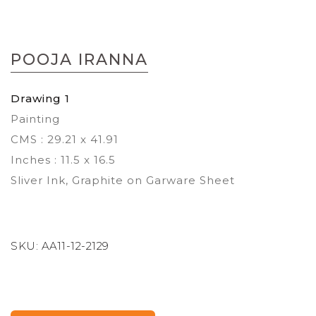
Skip
to
POOJA IRANNA
the
beginning
of
Drawing 1
the
Painting
images
gallery
CMS : 29.21 x 41.91
Inches : 11.5 x 16.5
Sliver Ink, Graphite on Garware Sheet
SKU:
AA11-12-2129