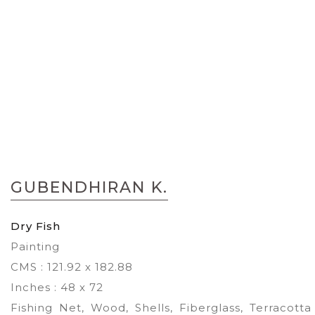
Skip
to
GUBENDHIRAN K.
the
beginning
of
Dry Fish
the
Painting
images
gallery
CMS : 121.92 x 182.88
Inches : 48 x 72
Fishing Net, Wood, Shells, Fiberglass, Terracotta