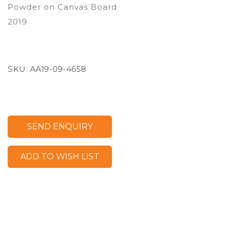
Powder on Canvas Board
2019
SKU:
AA19-09-4658
SEND ENQUIRY
ADD TO WISH LIST