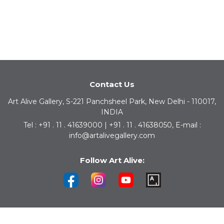
Contact Us
Art Alive Gallery, S-221 Panchsheel Park, New Delhi - 110017,
INDIA
Tel : +91 . 11 . 41639000 | +91 . 11 . 41638050, E-mail :
info@artalivegallery.com
Follow Art Alive: