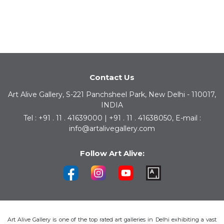
Contact Us
Art Alive Gallery, S-221 Panchsheel Park, New Delhi - 110017,
INDIA
Tel : +91 . 11 . 41639000 | +91 . 11 . 41638050, E-mail :
info@artalivegallery.com
Follow Art Alive:
Art Alive Gallery is one of the top rated art galleries in Delhi exhibiting a vast