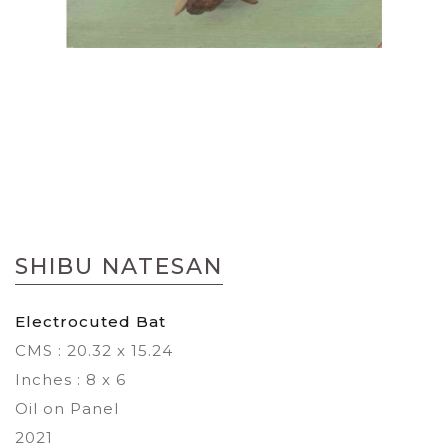
Skip
to
SHIBU NATESAN
the
beginning
of
Electrocuted Bat
the
CMS : 20.32 x 15.24
images
gallery
Inches : 8 x 6
Oil on Panel
2021