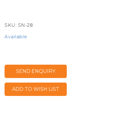
SKU:
SN-28
Available
SEND ENQUIRY
ADD TO WISH LIST