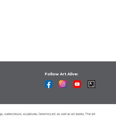
Follow Art Alive:
s, watercolours, sculptures, Ceramics art, as well as art books. The art