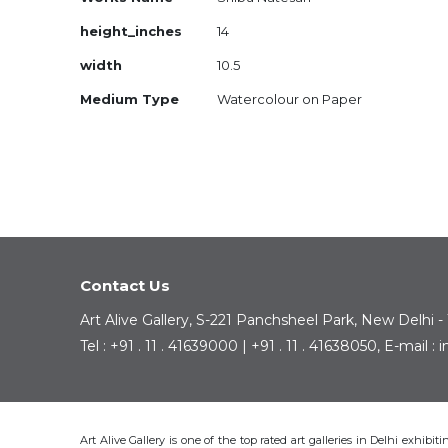
Information
height_inches
14
width
10.5
Medium Type
Watercolour on Paper
Contact Us
Art Alive Gallery, S-221 Panchsheel Park, New Delhi -
Tel : +91 . 11 . 41639000 | +91 . 11 . 41638050, E-mail 
Art Alive Gallery is one of the top rated art galleries in Delhi exhibi