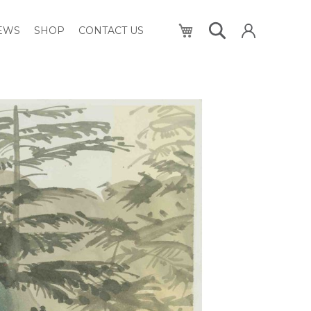
My Cart
NEWS
SHOP
CONTACT US