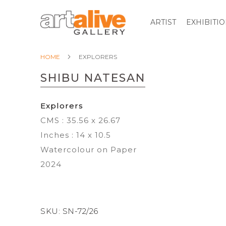
ARTIST
EXHIBITI
HOME
EXPLORERS
SHIBU NATESAN
Explorers
CMS : 35.56 x 26.67
Inches : 14 x 10.5
Watercolour on Paper
2024
SKU:
SN-72/26