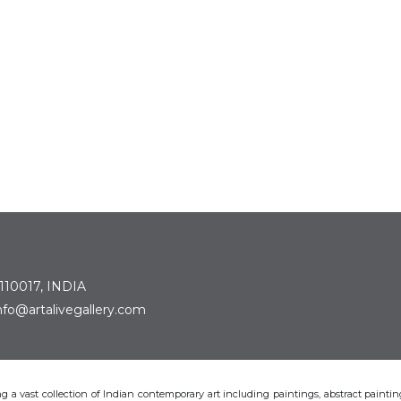
 110017, INDIA
: info@artalivegallery.com
ting a vast collection of Indian contemporary art including paintings, abstract painting