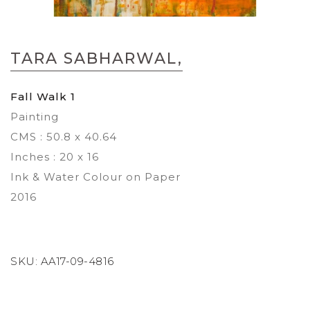
Skip
to
TARA SABHARWAL,
the
beginning
of
Fall Walk 1
the
Painting
images
gallery
CMS : 50.8 x 40.64
Inches : 20 x 16
Ink & Water Colour on Paper
2016
SKU:
AA17-09-4816