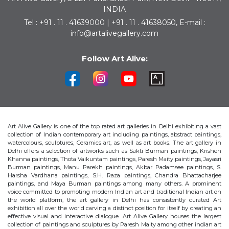
INDIA
Tel : +91 . 11 . 41639000 | +91 . 11 . 41638050, E-mail :
info@artalivegallery.com
Follow Art Alive:
Art Alive Gallery is one of the top rated art galleries in Delhi exhibiting a vast
collection of Indian contemporary art including paintings, abstract paintings,
watercolours, sculptures, Ceramics art, as well as art books. The art gallery in
Delhi offers a selection of artworks such as Sakti Burman paintings, Krishen
Khanna paintings, Thota Vaikuntam paintings, Paresh Maity paintings, Jayasri
Burman paintings, Manu Parekh paintings, Akbar Padamsee paintings, S.
Harsha Vardhana paintings, S.H. Raza paintings, Chandra Bhattacharjee
paintings, and Maya Burman paintings among many others. A prominent
voice committed to promoting modern Indian art and traditional Indian art on
the world platform, the art gallery in Delhi has consistently curated Art
exhibition all over the world carving a distinct position for itself by creating an
effective visual and interactive dialogue. Art Alive Gallery houses the largest
collection of paintings and sculptures by Paresh Maity among other indian art