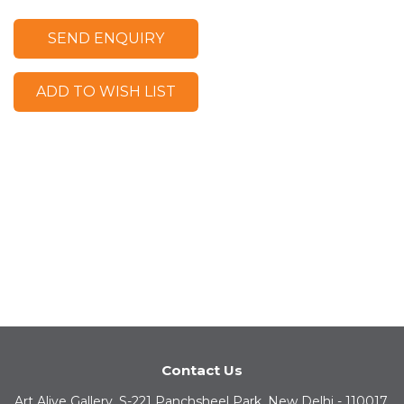
SEND ENQUIRY
ADD TO WISH LIST
Contact Us
Art Alive Gallery, S-221 Panchsheel Park, New Delhi - 110017,