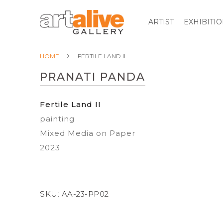
ARTIST
EXHIBITI
HOME
FERTILE LAND II
PRANATI PANDA
Fertile Land II
painting
Mixed Media on Paper
2023
SKU:
AA-23-PP02