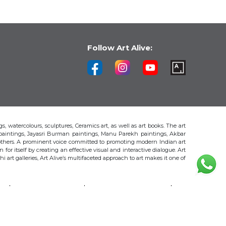
Follow Art Alive:
s, watercolours, sculptures, Ceramics art, as well as art books. The art
 paintings, Jayasri Burman paintings, Manu Parekh paintings, Akbar
thers. A prominent voice committed to promoting modern Indian art
 for itself by creating an effective visual and interactive dialogue. Art
art galleries, Art Alive’s multifaceted approach to art makes it one of
H
AKBAR PADAMSEE
S. HARSHA VARDHANA
MAYA BURMAN