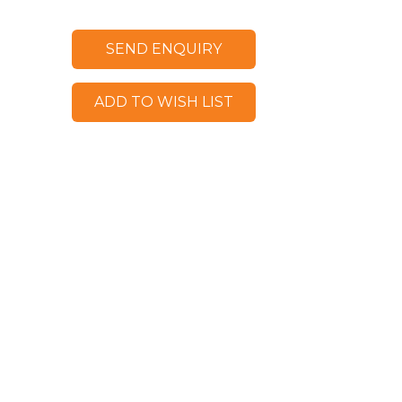
SEND ENQUIRY
ADD TO WISH LIST