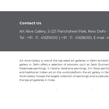
Contact Us
Art Alive Gallery, S-221 Panchsheel Park, New Delhi -
Tel : +91 . 11 . 41639000 | +91 . 11 . 41638050, E-mail 
Art Alive Gallery is one of the top rated art galleries in Delhi exhibi
gallery in Delhi offers a selection of artworks such as Sakti Bur
Padamsee paintings, S. Harsha Vardhana paintings, S.H. Raza pain
and traditional Indian art on the world platform, the art gallery in Del
Alive Gallery houses the largest collection of paintings and sculpture
the top art galleries in India.
SAKTI BURMAN
KRISHEN KHANNA
THOTA 
S.H. RAZA