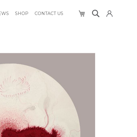
My Cart
NEWS
SHOP
CONTACT US