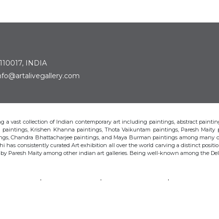
 110017, INDIA
: info@artalivegallery.com
ting a vast collection of Indian contemporary art including paintings, abstract painting
man paintings, Krishen Khanna paintings, Thota Vaikuntam paintings, Paresh Maity
tings, Chandra Bhattacharjee paintings, and Maya Burman paintings among many o
hi has consistently curated Art exhibition all over the world carving a distinct position
s by Paresh Maity among other indian art galleries. Being well-known among the Delhi 
VAIKUNTAM
PARESH MAITY
JAYASRI BURMAN
MANU PAREK
CHANDRA BHATTACHARJEE
LAXMA GOUD
SHIBU NATESAN
© Art Alive Gallery, 2026 |
Art Blogs
|
The Art Alive Foundation