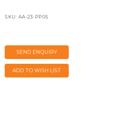
SKU:
AA-23-PP05
SEND ENQUIRY
ADD TO WISH LIST