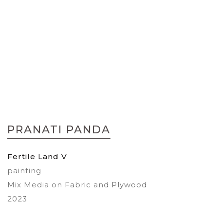
Skip
to
PRANATI PANDA
the
beginning
of
Fertile Land V
the
painting
images
gallery
Mix Media on Fabric and Plywood
2023