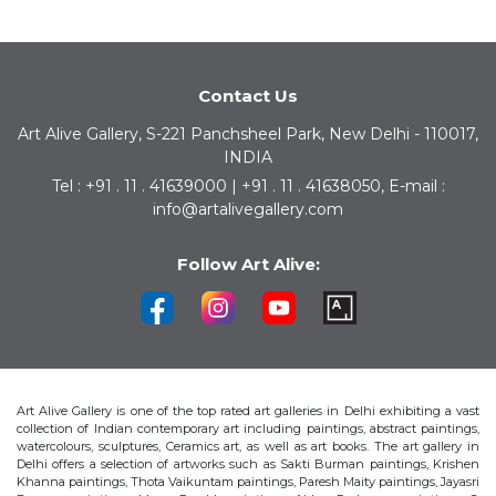
Contact Us
Art Alive Gallery, S-221 Panchsheel Park, New Delhi - 110017,
INDIA
Tel : +91 . 11 . 41639000 | +91 . 11 . 41638050, E-mail :
info@artalivegallery.com
Follow Art Alive:
Art Alive Gallery is one of the top rated art galleries in Delhi exhibiting a vast
collection of Indian contemporary art including paintings, abstract paintings,
watercolours, sculptures, Ceramics art, as well as art books. The art gallery in
Delhi offers a selection of artworks such as Sakti Burman paintings, Krishen
Khanna paintings, Thota Vaikuntam paintings, Paresh Maity paintings, Jayasri