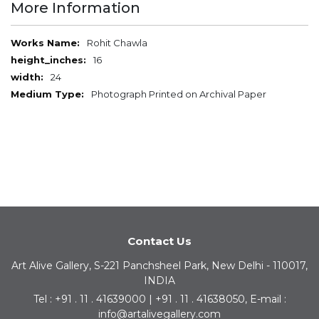
More Information
More
Rohit Chawla
Information
16
24
Photograph Printed on Archival Paper
Contact Us
Art Alive Gallery, S-221 Panchsheel Park, New Delhi - 110017,
INDIA
Tel : +91 . 11 . 41639000 | +91 . 11 . 41638050, E-mail :
info@artalivegallery.com