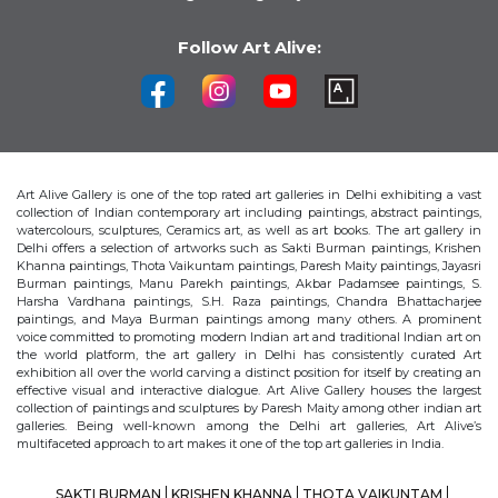
Follow Art Alive:
Art Alive Gallery is one of the top rated art galleries in Delhi exhibiting a vast
collection of Indian contemporary art including paintings, abstract paintings,
watercolours, sculptures, Ceramics art, as well as art books. The art gallery in
Delhi offers a selection of artworks such as Sakti Burman paintings, Krishen
Khanna paintings, Thota Vaikuntam paintings, Paresh Maity paintings, Jayasri
Burman paintings, Manu Parekh paintings, Akbar Padamsee paintings, S.
Harsha Vardhana paintings, S.H. Raza paintings, Chandra Bhattacharjee
paintings, and Maya Burman paintings among many others. A prominent
voice committed to promoting modern Indian art and traditional Indian art on
the world platform, the art gallery in Delhi has consistently curated Art
exhibition all over the world carving a distinct position for itself by creating an
effective visual and interactive dialogue. Art Alive Gallery houses the largest
collection of paintings and sculptures by Paresh Maity among other indian art
galleries. Being well-known among the Delhi art galleries, Art Alive’s
multifaceted approach to art makes it one of the top art galleries in India.
SAKTI BURMAN
KRISHEN KHANNA
THOTA VAIKUNTAM