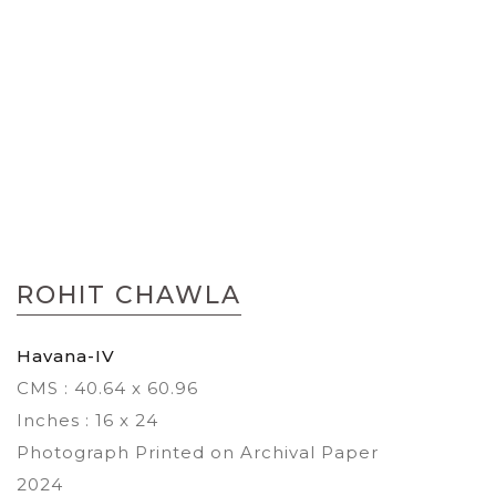
Skip
to
ROHIT CHAWLA
the
beginning
of
Havana-IV
the
CMS : 40.64 x 60.96
images
gallery
Inches : 16 x 24
Photograph Printed on Archival Paper
2024