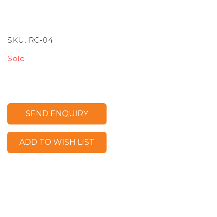
SKU:
RC-04
Sold
SEND ENQUIRY
ADD TO WISH LIST