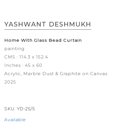
Skip
to
YASHWANT DESHMUKH
the
beginning
of
Home With Glass Bead Curtain
the
painting
images
gallery
CMS : 114.3 x 152.4
Inches : 45 x 60
Acrylic, Marble Dust & Graphite on Canvas
2025
SKU:
YD-25/5
Available