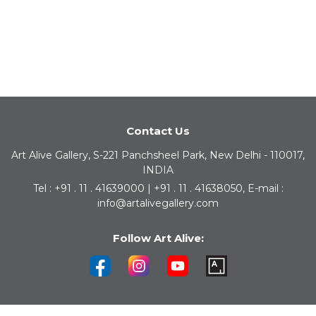
Contact Us
Art Alive Gallery, S-221 Panchsheel Park, New Delhi - 110017,
INDIA
Tel : +91 . 11 . 41639000 | +91 . 11 . 41638050, E-mail :
info@artalivegallery.com
Follow Art Alive: