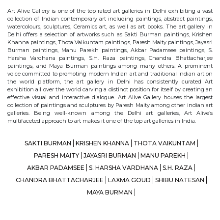
Art Alive Gallery is one of the top rated art galleries in Delhi exhibiting a vast
collection of Indian contemporary art including paintings, abstract paintings,
watercolours, sculptures, Ceramics art, as well as art books. The art gallery in
Delhi offers a selection of artworks such as Sakti Burman paintings, Krishen
Khanna paintings, Thota Vaikuntam paintings, Paresh Maity paintings, Jayasri
Burman paintings, Manu Parekh paintings, Akbar Padamsee paintings, S.
Harsha Vardhana paintings, S.H. Raza paintings, Chandra Bhattacharjee
paintings, and Maya Burman paintings among many others. A prominent
voice committed to promoting modern Indian art and traditional Indian art on
the world platform, the art gallery in Delhi has consistently curated Art
exhibition all over the world carving a distinct position for itself by creating an
effective visual and interactive dialogue. Art Alive Gallery houses the largest
collection of paintings and sculptures by Paresh Maity among other indian art
galleries. Being well-known among the Delhi art galleries, Art Alive’s
multifaceted approach to art makes it one of the top art galleries in India.
SAKTI BURMAN
KRISHEN KHANNA
THOTA VAIKUNTAM
PARESH MAITY
JAYASRI BURMAN
MANU PAREKH
AKBAR PADAMSEE
S. HARSHA VARDHANA
S.H. RAZA
CHANDRA BHATTACHARJEE
LAXMA GOUD
SHIBU NATESAN
MAYA BURMAN
© Art Alive Gallery, 2026 |
Art Blogs
|
The Art Alive Foundation