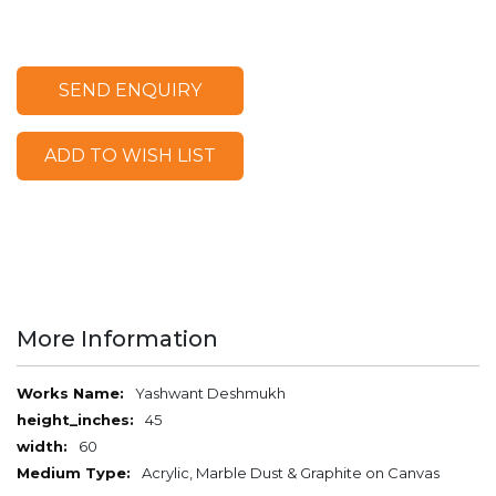
SEND ENQUIRY
ADD TO WISH LIST
More Information
More
Yashwant Deshmukh
Information
45
60
Acrylic, Marble Dust & Graphite on Canvas