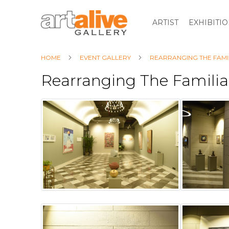
ARTIST
EXHIBITI
HOME
EVENT GALLERY
REARRANGING THE FAMI
Rearranging The Familia