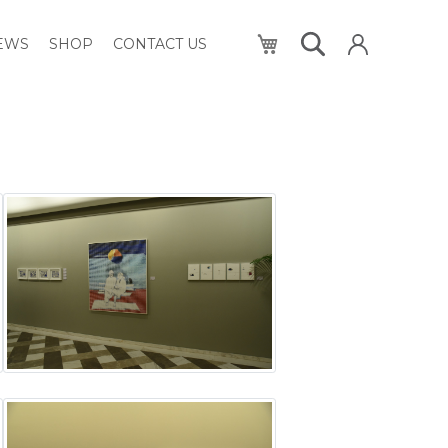
My Cart
NEWS
SHOP
CONTACT US