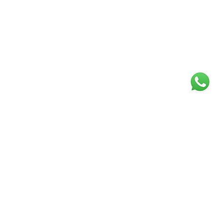
Follow Art Alive: