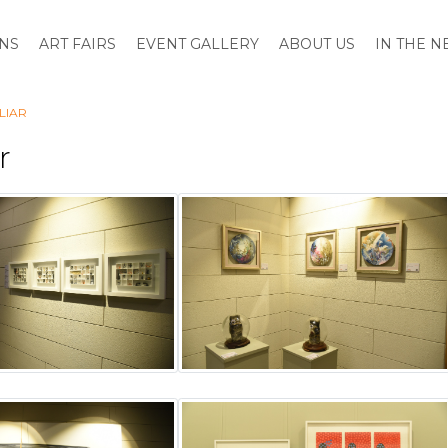
ONS
ART FAIRS
EVENT GALLERY
ABOUT US
IN THE 
LIAR
r