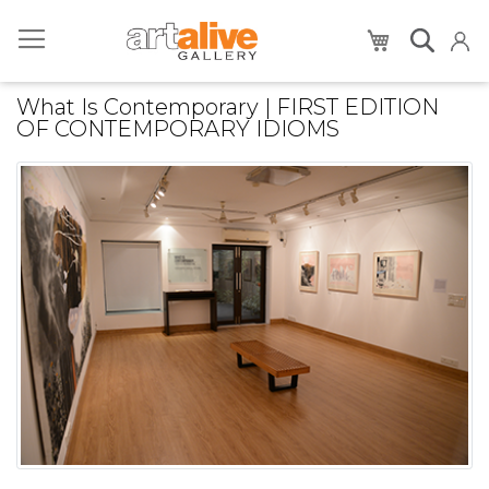
My Cart
What Is Contemporary | FIRST EDITION
OF CONTEMPORARY IDIOMS