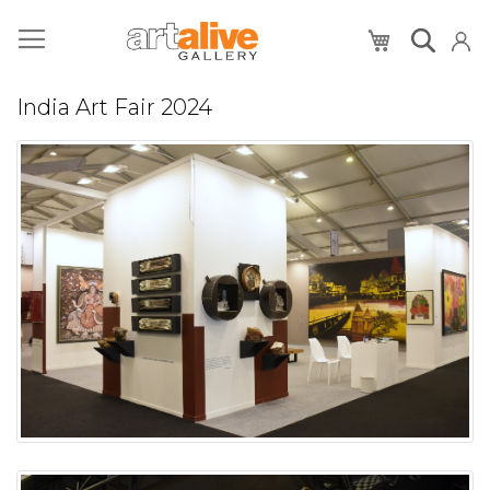
My Cart
India Art Fair 2024