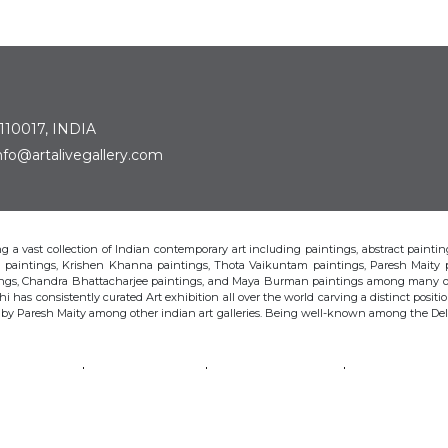
 110017, INDIA
: info@artalivegallery.com
ting a vast collection of Indian contemporary art including paintings, abstract painting
man paintings, Krishen Khanna paintings, Thota Vaikuntam paintings, Paresh Maity
tings, Chandra Bhattacharjee paintings, and Maya Burman paintings among many o
hi has consistently curated Art exhibition all over the world carving a distinct position
s by Paresh Maity among other indian art galleries. Being well-known among the Delhi 
VAIKUNTAM
PARESH MAITY
JAYASRI BURMAN
MANU PAREK
CHANDRA BHATTACHARJEE
LAXMA GOUD
SHIBU NATESAN
© Art Alive Gallery, 2026 |
Art Blogs
|
The Art Alive Foundation