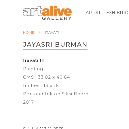
ARTIST
EXHIBITI
HOME
IRAVATI III
JAYASRI BURMAN
Iravati III
Painting
CMS : 33.02 x 40.64
Inches : 13 x 16
Pen and Ink on Siksi Board
2017
SKU:
AA17-11-2535