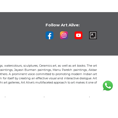
Follow Art Alive:
s, watercolours, sculptures, Ceramics art, as well as art books. The art
 paintings, Jayasri Burman paintings, Manu Parekh paintings, Akbar
thers. A prominent voice committed to promoting modern Indian art
 for itself by creating an effective visual and interactive dialogue. Art
art galleries, Art Alive’s multifaceted approach to art makes it one of
H
AKBAR PADAMSEE
S. HARSHA VARDHANA
MAYA BURMAN