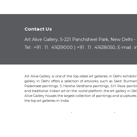
Contact Us
Art Alive Gallery, S-221 Panchsheel Park, New Delhi -
Tel : +91 . 11 . 41639000 | +91 . 11 . 41638050, E-mail 
Art Alive Gallery is one of the top rated art galleries in Delhi exhibi
gallery in Delhi offers a selection of artworks such as Sakti Bur
Padamsee paintings, S. Harsha Vardhana paintings, S.H. Raza pain
and traditional Indian art on the world platform, the art gallery in Del
Alive Gallery houses the largest collection of paintings and sculpture
the top art galleries in India.
SAKTI BURMAN
KRISHEN KHANNA
THOTA 
S.H. RAZA