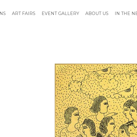
ONS
ART FAIRS
EVENT GALLERY
ABOUT US
IN THE 
Skip
to
the
end
of
the
images
gallery