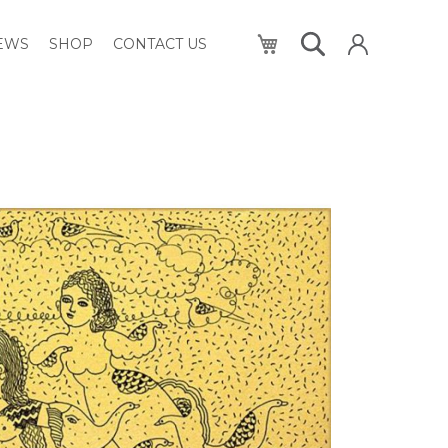
My Cart
NEWS
SHOP
CONTACT US