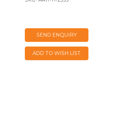
SEND ENQUIRY
ADD TO WISH LIST