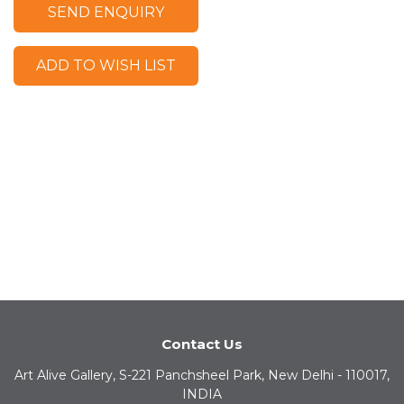
SEND ENQUIRY
ADD TO WISH LIST
Contact Us
Art Alive Gallery, S-221 Panchsheel Park, New Delhi - 110017,
INDIA