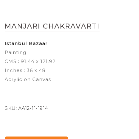
Skip
to
MANJARI CHAKRAVARTI
the
beginning
of
Istanbul Bazaar
the
Painting
images
gallery
CMS : 91.44 x 121.92
Inches : 36 x 48
Acrylic on Canvas
SKU:
AA12-11-1914