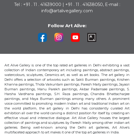
Tel : +91 . 11 . 41639000 | +91 . 11 . 41638050, E-mail :
info@artalivegallery.com
Follow Art Alive:
Art Alive Gallery is one of the top rated art galleries in Delhi exhibiting a vast
collection of Indian contemporary art including paintings, abstract paintings,
watercolours, sculptures, Ceramics art, as well as art books. The art gallery in
Delhi offers a selection of artworks such as Sakti Burman paintings, Krishen
Khanna paintings, Thota Vaikuntam paintings, Paresh Maity paintings, Jayasri
Burman paintings, Manu Parekh paintings, Akbar Padamsee paintings, S.
Harsha Vardhana paintings, S.H. Raza paintings, Chandra Bhattacharjee
paintings, and Maya Burman paintings among many others. A prominent
voice committed to promoting modern Indian art and traditional Indian art on
the world platform, the art gallery in Delhi has consistently curated Art
exhibition all over the world carving a distinct position for itself by creating an
effective visual and interactive dialogue. Art Alive Gallery houses the largest
collection of paintings and sculptures by Paresh Maity among other indian art
galleries. Being well-known among the Delhi art galleries, Art Alive’s
multifaceted approach to art makes it one of the top art galleries in India.