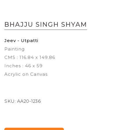
Skip
to
BHAJJU SINGH SHYAM
the
beginning
of
Jeev - Utpatti
the
Painting
images
gallery
CMS : 116.84 x 149.86
Inches : 46 x 59
Acrylic on Canvas
SKU:
AA20-1236