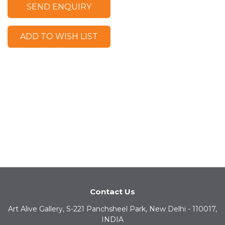
SEND ENQUIRY
ADD TO WISH LIST
Contact Us
Art Alive Gallery, S-221 Panchsheel Park, New Delhi - 110017,
INDIA