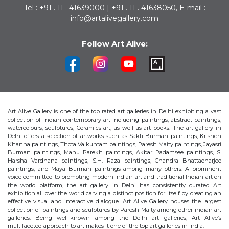
Tel : +91 . 11 . 41639000 | +91 . 11 . 41638050, E-mail :
info@artalivegallery.com
Follow Art Alive:
Art Alive Gallery is one of the top rated art galleries in Delhi exhibiting a vast
collection of Indian contemporary art including paintings, abstract paintings,
watercolours, sculptures, Ceramics art, as well as art books. The art gallery in
Delhi offers a selection of artworks such as Sakti Burman paintings, Krishen
Khanna paintings, Thota Vaikuntam paintings, Paresh Maity paintings, Jayasri
Burman paintings, Manu Parekh paintings, Akbar Padamsee paintings, S.
Harsha Vardhana paintings, S.H. Raza paintings, Chandra Bhattacharjee
paintings, and Maya Burman paintings among many others. A prominent
voice committed to promoting modern Indian art and traditional Indian art on
the world platform, the art gallery in Delhi has consistently curated Art
exhibition all over the world carving a distinct position for itself by creating an
effective visual and interactive dialogue. Art Alive Gallery houses the largest
collection of paintings and sculptures by Paresh Maity among other indian art
galleries. Being well-known among the Delhi art galleries, Art Alive’s
multifaceted approach to art makes it one of the top art galleries in India.