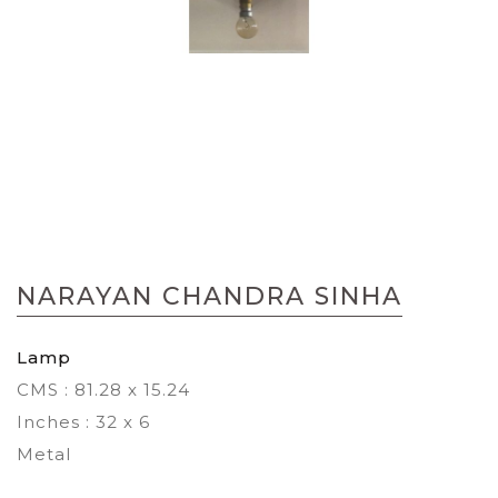
Skip
to
NARAYAN CHANDRA SINHA
the
beginning
of
Lamp
the
CMS : 81.28 x 15.24
images
gallery
Inches : 32 x 6
Metal