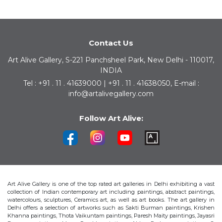
Contact Us
Art Alive Gallery, S-221 Panchsheel Park, New Delhi - 110017,
INDIA
Tel : +91 . 11 . 41639000 | +91 . 11 . 41638050, E-mail :
info@artalivegallery.com
Follow Art Alive:
Art Alive Gallery is one of the top rated art galleries in Delhi exhibiting a vast
collection of Indian contemporary art including paintings, abstract paintings,
watercolours, sculptures, Ceramics art, as well as art books. The art gallery in
Delhi offers a selection of artworks such as Sakti Burman paintings, Krishen
Khanna paintings, Thota Vaikuntam paintings, Paresh Maity paintings, Jayasri