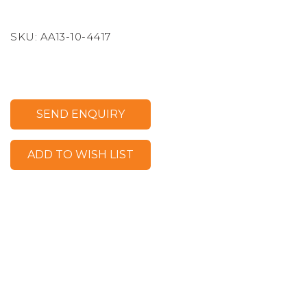
SKU:
AA13-10-4417
SEND ENQUIRY
ADD TO WISH LIST