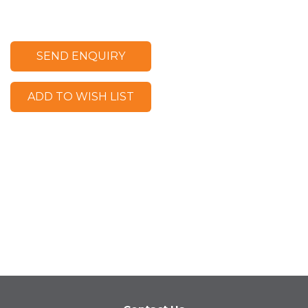
SEND ENQUIRY
ADD TO WISH LIST