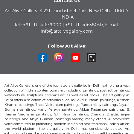
Contact Us
Art Alive Gallery, S-221 Panchsheel Park, New Delhi - 110017,
INDIA
Tel : +91 . 11 . 41639000 | +91 . 11 . 41638050, E-mail :
info@artalivegallery.com
Follow Art Alive:
Art Alive Gallery is one of the top rated art galleries in Delhi exhibiting a vast
collection of Indian contemporary art including paintings, abstract paintings,
watercolours, sculptures, Ceramics art, as well as art books. The art gallery in
Delhi offers a selection of artworks such as Sakti Burman paintings, Krishen
Khanna paintings, Thota Vaikuntam paintings, Paresh Maity paintings, Jayasri
Burman paintings, Manu Parekh paintings, Akbar Padamsee paintings, S.
Harsha Vardhana paintings, S.H. Raza paintings, Chandra Bhattacharjee
paintings, and Maya Burman paintings among many others. A prominent
voice committed to promoting modern Indian art and traditional Indian art on
the world platform, the art gallery in Delhi has consistently curated Art
exhibition all over the world carving a distinct position for itself by creating an