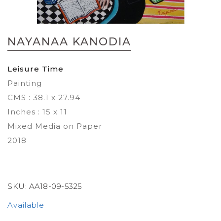
Skip
to
NAYANAA KANODIA
the
beginning
of
Leisure Time
the
Painting
images
gallery
CMS : 38.1 x 27.94
Inches : 15 x 11
Mixed Media on Paper
2018
SKU:
AA18-09-5325
Available