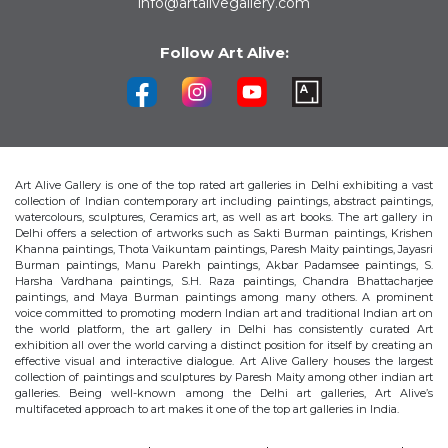
info@artalivegallery.com
Follow Art Alive:
Art Alive Gallery is one of the top rated art galleries in Delhi exhibiting a vast
collection of Indian contemporary art including paintings, abstract paintings,
watercolours, sculptures, Ceramics art, as well as art books. The art gallery in
Delhi offers a selection of artworks such as Sakti Burman paintings, Krishen
Khanna paintings, Thota Vaikuntam paintings, Paresh Maity paintings, Jayasri
Burman paintings, Manu Parekh paintings, Akbar Padamsee paintings, S.
Harsha Vardhana paintings, S.H. Raza paintings, Chandra Bhattacharjee
paintings, and Maya Burman paintings among many others. A prominent
voice committed to promoting modern Indian art and traditional Indian art on
the world platform, the art gallery in Delhi has consistently curated Art
exhibition all over the world carving a distinct position for itself by creating an
effective visual and interactive dialogue. Art Alive Gallery houses the largest
collection of paintings and sculptures by Paresh Maity among other indian art
galleries. Being well-known among the Delhi art galleries, Art Alive’s
multifaceted approach to art makes it one of the top art galleries in India.