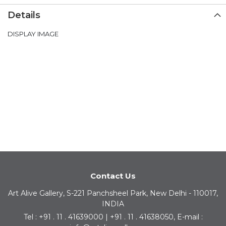
Details
DISPLAY IMAGE
Contact Us
Art Alive Gallery, S-221 Panchsheel Park, New Delhi - 110017,
INDIA
Tel : +91 . 11 . 41639000 | +91 . 11 . 41638050, E-mail :