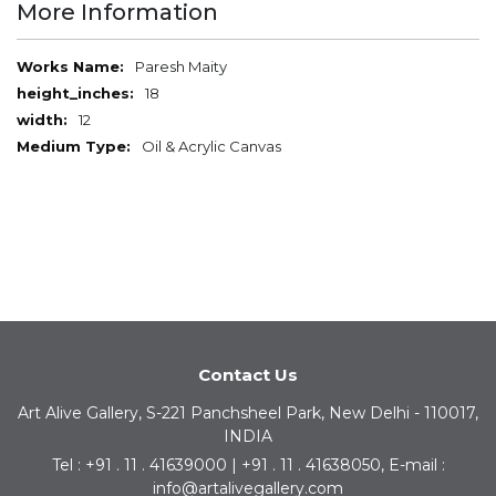
More Information
More
Paresh Maity
Information
18
12
Oil & Acrylic Canvas
Contact Us
Art Alive Gallery, S-221 Panchsheel Park, New Delhi - 110017,
INDIA
Tel : +91 . 11 . 41639000 | +91 . 11 . 41638050, E-mail :
info@artalivegallery.com