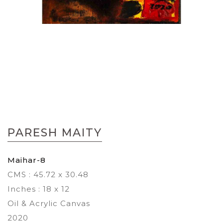
Skip
to
PARESH MAITY
the
beginning
of
Maihar-8
the
CMS : 45.72 x 30.48
images
gallery
Inches : 18 x 12
Oil & Acrylic Canvas
2020