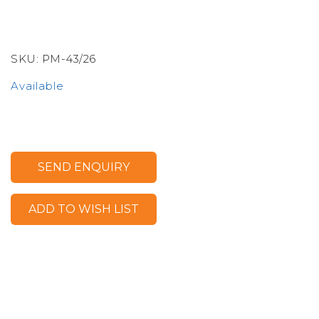
SKU:
PM-43/26
Available
SEND ENQUIRY
ADD TO WISH LIST