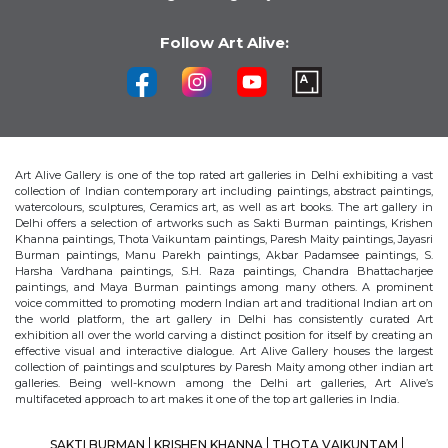
Follow Art Alive:
Art Alive Gallery is one of the top rated art galleries in Delhi exhibiting a vast
collection of Indian contemporary art including paintings, abstract paintings,
watercolours, sculptures, Ceramics art, as well as art books. The art gallery in
Delhi offers a selection of artworks such as Sakti Burman paintings, Krishen
Khanna paintings, Thota Vaikuntam paintings, Paresh Maity paintings, Jayasri
Burman paintings, Manu Parekh paintings, Akbar Padamsee paintings, S.
Harsha Vardhana paintings, S.H. Raza paintings, Chandra Bhattacharjee
paintings, and Maya Burman paintings among many others. A prominent
voice committed to promoting modern Indian art and traditional Indian art on
the world platform, the art gallery in Delhi has consistently curated Art
exhibition all over the world carving a distinct position for itself by creating an
effective visual and interactive dialogue. Art Alive Gallery houses the largest
collection of paintings and sculptures by Paresh Maity among other indian art
galleries. Being well-known among the Delhi art galleries, Art Alive’s
multifaceted approach to art makes it one of the top art galleries in India.
SAKTI BURMAN
KRISHEN KHANNA
THOTA VAIKUNTAM