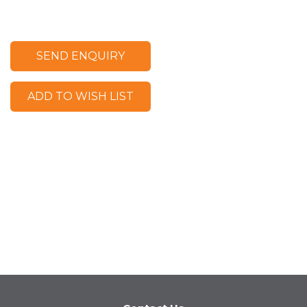
SEND ENQUIRY
ADD TO WISH LIST