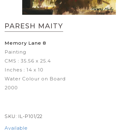
Skip
to
PARESH MAITY
the
beginning
of
Memory Lane 8
the
Painting
images
gallery
CMS : 35.56 x 25.4
Inches : 14 x 10
Water Colour on Board
2000
SKU:
IL-P101/22
Available