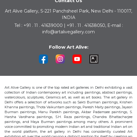
Contact Us
Art Alive Gallery, S-221 Panchsheel Park, New Delhi - 110017,
INDIA
Tel : +91 . 11 . 41639000 | +91 . 11 . 41638050, E-mail :
info@artalivegallery.com
Follow Art Alive:
Art Alive Gallery is one of the top rated art galleries in Delhi exhibiting a vast
collection of Indian contemporary art including paintings, abstract paintings,
watercolours, sculptures, Ceramics art, as well as art books. The art gallery in
Delhi offers a selection of artworks such as Sakti Burman paintings, Krishen
Khanna paintings, Thota Vaikuntam paintings, Paresh Maity paintings, Jayasri
Burman paintings, Manu Parekh paintings, Akbar Padamsee paintings, S.
Harsha Vardhana paintings, S.H. Raza paintings, Chandra Bhattacharjee
paintings, and Maya Burman paintings among many others. A prominent
voice committed to promoting modern Indian art and traditional Indian art on
the world platform, the art gallery in Delhi has consistently curated Art
exhibition all over the world carving a distinct position for itself by creating an