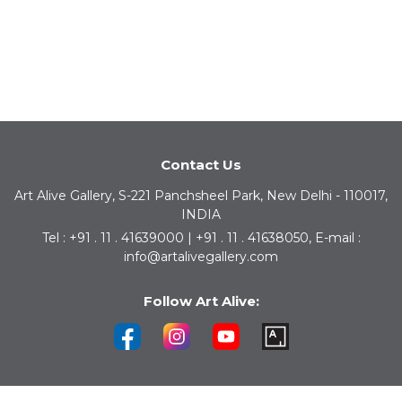
Contact Us
Art Alive Gallery, S-221 Panchsheel Park, New Delhi - 110017,
INDIA
Tel : +91 . 11 . 41639000 | +91 . 11 . 41638050, E-mail :
info@artalivegallery.com
Follow Art Alive: