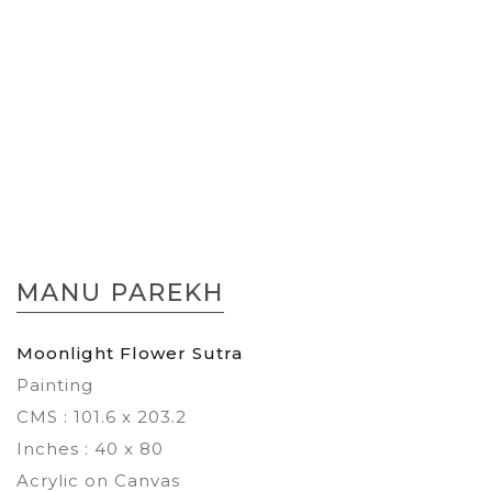
Skip
to
MANU PAREKH
the
beginning
of
Moonlight Flower Sutra
the
Painting
images
gallery
CMS : 101.6 x 203.2
Inches : 40 x 80
Acrylic on Canvas