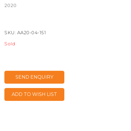
2020
SKU:
AA20-04-151
Sold
SEND ENQUIRY
ADD TO WISH LIST