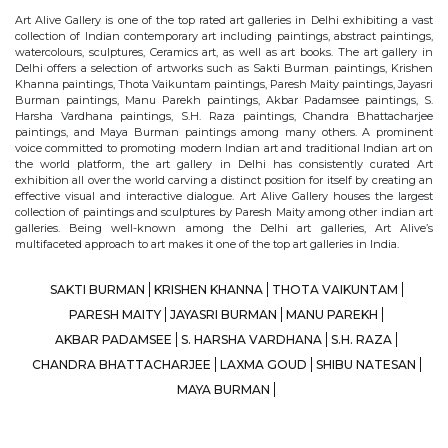
Art Alive Gallery is one of the top rated art galleries in Delhi exhibiting a vast
collection of Indian contemporary art including paintings, abstract paintings,
watercolours, sculptures, Ceramics art, as well as art books. The art gallery in
Delhi offers a selection of artworks such as Sakti Burman paintings, Krishen
Khanna paintings, Thota Vaikuntam paintings, Paresh Maity paintings, Jayasri
Burman paintings, Manu Parekh paintings, Akbar Padamsee paintings, S.
Harsha Vardhana paintings, S.H. Raza paintings, Chandra Bhattacharjee
paintings, and Maya Burman paintings among many others. A prominent
voice committed to promoting modern Indian art and traditional Indian art on
the world platform, the art gallery in Delhi has consistently curated Art
exhibition all over the world carving a distinct position for itself by creating an
effective visual and interactive dialogue. Art Alive Gallery houses the largest
collection of paintings and sculptures by Paresh Maity among other indian art
galleries. Being well-known among the Delhi art galleries, Art Alive’s
multifaceted approach to art makes it one of the top art galleries in India.
SAKTI BURMAN
KRISHEN KHANNA
THOTA VAIKUNTAM
PARESH MAITY
JAYASRI BURMAN
MANU PAREKH
AKBAR PADAMSEE
S. HARSHA VARDHANA
S.H. RAZA
CHANDRA BHATTACHARJEE
LAXMA GOUD
SHIBU NATESAN
MAYA BURMAN
© Art Alive Gallery, 2026 |
Art Blogs
|
The Art Alive Foundation