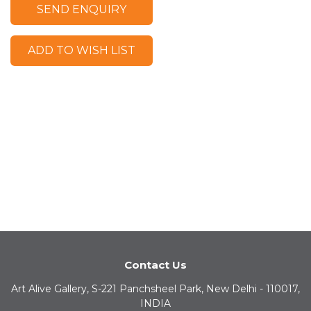
SEND ENQUIRY
ADD TO WISH LIST
Contact Us
Art Alive Gallery, S-221 Panchsheel Park, New Delhi - 110017,
INDIA