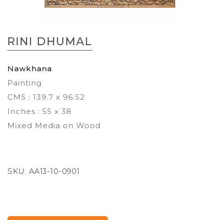
Skip
to
RINI DHUMAL
the
beginning
of
Nawkhana
the
Painting
images
gallery
CMS : 139.7 x 96.52
Inches : 55 x 38
Mixed Media on Wood
SKU:
AA13-10-0901