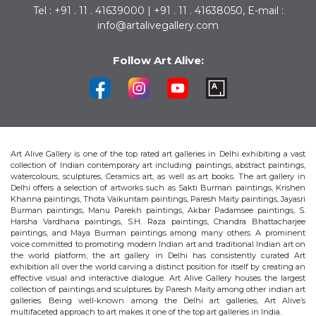
Tel : +91 . 11 . 41639000 | +91 . 11 . 41638050, E-mail :
info@artalivegallery.com
Follow Art Alive:
Art Alive Gallery is one of the top rated art galleries in Delhi exhibiting a vast
collection of Indian contemporary art including paintings, abstract paintings,
watercolours, sculptures, Ceramics art, as well as art books. The art gallery in
Delhi offers a selection of artworks such as Sakti Burman paintings, Krishen
Khanna paintings, Thota Vaikuntam paintings, Paresh Maity paintings, Jayasri
Burman paintings, Manu Parekh paintings, Akbar Padamsee paintings, S.
Harsha Vardhana paintings, S.H. Raza paintings, Chandra Bhattacharjee
paintings, and Maya Burman paintings among many others. A prominent
voice committed to promoting modern Indian art and traditional Indian art on
the world platform, the art gallery in Delhi has consistently curated Art
exhibition all over the world carving a distinct position for itself by creating an
effective visual and interactive dialogue. Art Alive Gallery houses the largest
collection of paintings and sculptures by Paresh Maity among other indian art
galleries. Being well-known among the Delhi art galleries, Art Alive’s
multifaceted approach to art makes it one of the top art galleries in India.