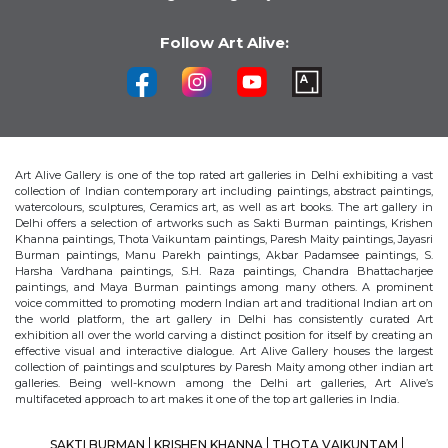
Follow Art Alive:
Art Alive Gallery is one of the top rated art galleries in Delhi exhibiting a vast
collection of Indian contemporary art including paintings, abstract paintings,
watercolours, sculptures, Ceramics art, as well as art books. The art gallery in
Delhi offers a selection of artworks such as Sakti Burman paintings, Krishen
Khanna paintings, Thota Vaikuntam paintings, Paresh Maity paintings, Jayasri
Burman paintings, Manu Parekh paintings, Akbar Padamsee paintings, S.
Harsha Vardhana paintings, S.H. Raza paintings, Chandra Bhattacharjee
paintings, and Maya Burman paintings among many others. A prominent
voice committed to promoting modern Indian art and traditional Indian art on
the world platform, the art gallery in Delhi has consistently curated Art
exhibition all over the world carving a distinct position for itself by creating an
effective visual and interactive dialogue. Art Alive Gallery houses the largest
collection of paintings and sculptures by Paresh Maity among other indian art
galleries. Being well-known among the Delhi art galleries, Art Alive’s
multifaceted approach to art makes it one of the top art galleries in India.
SAKTI BURMAN
KRISHEN KHANNA
THOTA VAIKUNTAM