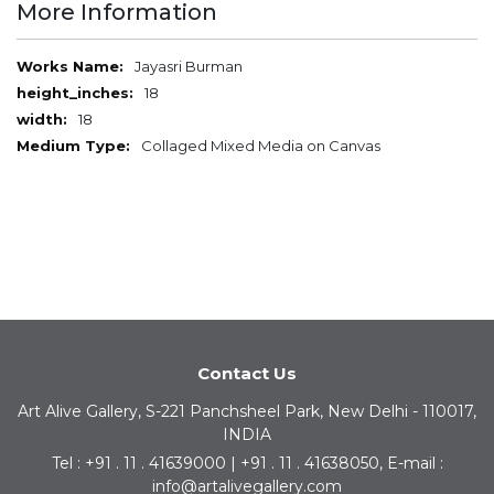
More Information
More
Jayasri Burman
Information
18
18
Collaged Mixed Media on Canvas
Contact Us
Art Alive Gallery, S-221 Panchsheel Park, New Delhi - 110017,
INDIA
Tel : +91 . 11 . 41639000 | +91 . 11 . 41638050, E-mail :
info@artalivegallery.com