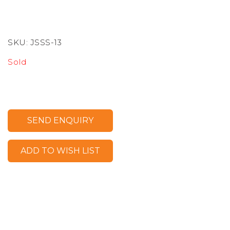
SKU:
JSSS-13
Sold
SEND ENQUIRY
ADD TO WISH LIST