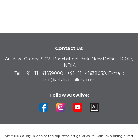
Contact Us
Art Alive Gallery, S-221 Panchsheel Park, New Delhi - 110017,
INDIA
Tel : +91 . 11 . 41639000 | +91 . 11 . 41638050, E-mail :
info@artalivegallery.com
Follow Art Alive:
Art Alive Gallery is one of the top rated art galleries in Delhi exhibiting a vast