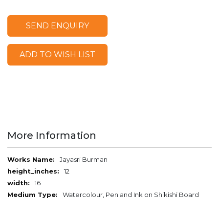
SEND ENQUIRY
ADD TO WISH LIST
More Information
More
Jayasri Burman
Information
12
16
Watercolour, Pen and Ink on Shikishi Board