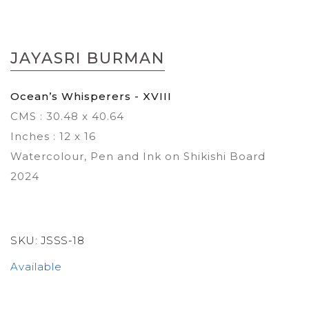
Skip
to
JAYASRI BURMAN
the
beginning
of
Ocean’s Whisperers - XVIII
the
CMS : 30.48 x 40.64
images
gallery
Inches : 12 x 16
Watercolour, Pen and Ink on Shikishi Board
2024
SKU:
JSSS-18
Available