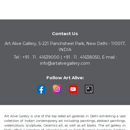
Contact Us
Art Alive Gallery, S-221 Panchsheel Park, New Delhi - 110017,
INDIA
Tel : +91 . 11 . 41639000 | +91 . 11 . 41638050, E-mail :
info@artalivegallery.com
Follow Art Alive:
Art Alive Gallery is one of the top rated art galleries in Delhi exhibiting a vast
collection of Indian contemporary art including paintings, abstract paintings,
watercolours, sculptures, Ceramics art, as well as art books. The art gallery in