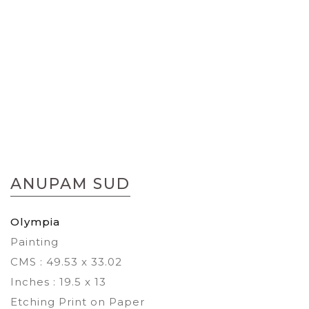
Skip
to
ANUPAM SUD
the
beginning
of
Olympia
the
Painting
images
gallery
CMS : 49.53 x 33.02
Inches : 19.5 x 13
Etching Print on Paper