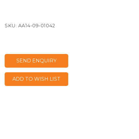
SKU:
AA14-09-01042
SEND ENQUIRY
ADD TO WISH LIST