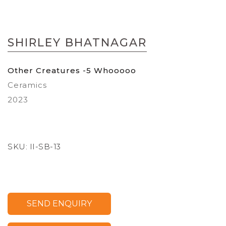
Skip
to
SHIRLEY BHATNAGAR
the
beginning
of
Other Creatures -5 Whooooo
the
Ceramics
images
gallery
2023
SKU:
II-SB-13
SEND ENQUIRY