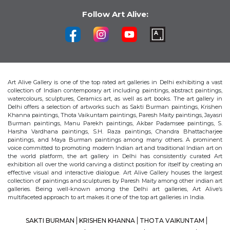
Follow Art Alive:
Art Alive Gallery is one of the top rated art galleries in Delhi exhibiting a vast
collection of Indian contemporary art including paintings, abstract paintings,
watercolours, sculptures, Ceramics art, as well as art books. The art gallery in
Delhi offers a selection of artworks such as Sakti Burman paintings, Krishen
Khanna paintings, Thota Vaikuntam paintings, Paresh Maity paintings, Jayasri
Burman paintings, Manu Parekh paintings, Akbar Padamsee paintings, S.
Harsha Vardhana paintings, S.H. Raza paintings, Chandra Bhattacharjee
paintings, and Maya Burman paintings among many others. A prominent
voice committed to promoting modern Indian art and traditional Indian art on
the world platform, the art gallery in Delhi has consistently curated Art
exhibition all over the world carving a distinct position for itself by creating an
effective visual and interactive dialogue. Art Alive Gallery houses the largest
collection of paintings and sculptures by Paresh Maity among other indian art
galleries. Being well-known among the Delhi art galleries, Art Alive’s
multifaceted approach to art makes it one of the top art galleries in India.
SAKTI BURMAN
KRISHEN KHANNA
THOTA VAIKUNTAM