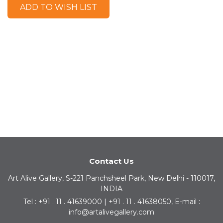
ADD TO WISH LIST
Contact Us
Art Alive Gallery, S-221 Panchsheel Park, New Delhi - 110017,
INDIA
Tel : +91 . 11 . 41639000 | +91 . 11 . 41638050, E-mail :
info@artalivegallery.com