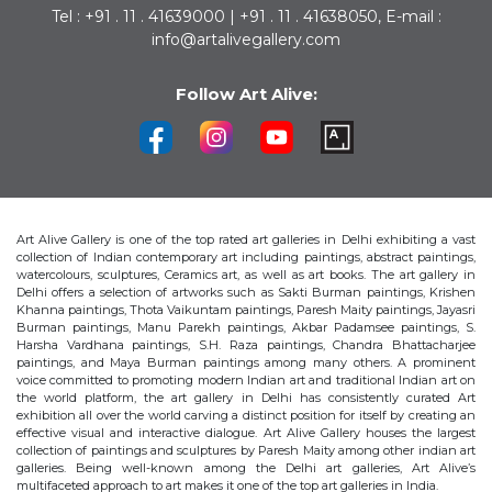
Tel : +91 . 11 . 41639000 | +91 . 11 . 41638050, E-mail :
info@artalivegallery.com
Follow Art Alive:
Art Alive Gallery is one of the top rated art galleries in Delhi exhibiting a vast
collection of Indian contemporary art including paintings, abstract paintings,
watercolours, sculptures, Ceramics art, as well as art books. The art gallery in
Delhi offers a selection of artworks such as Sakti Burman paintings, Krishen
Khanna paintings, Thota Vaikuntam paintings, Paresh Maity paintings, Jayasri
Burman paintings, Manu Parekh paintings, Akbar Padamsee paintings, S.
Harsha Vardhana paintings, S.H. Raza paintings, Chandra Bhattacharjee
paintings, and Maya Burman paintings among many others. A prominent
voice committed to promoting modern Indian art and traditional Indian art on
the world platform, the art gallery in Delhi has consistently curated Art
exhibition all over the world carving a distinct position for itself by creating an
effective visual and interactive dialogue. Art Alive Gallery houses the largest
collection of paintings and sculptures by Paresh Maity among other indian art
galleries. Being well-known among the Delhi art galleries, Art Alive’s
multifaceted approach to art makes it one of the top art galleries in India.