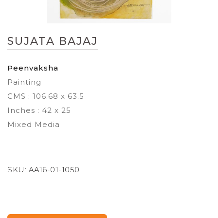
Skip
to
SUJATA BAJAJ
the
beginning
of
Peenvaksha
the
Painting
images
gallery
CMS : 106.68 x 63.5
Inches : 42 x 25
Mixed Media
SKU:
AA16-01-1050