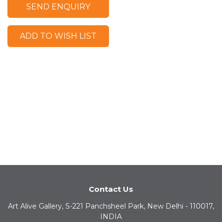
SEND ENQUIRY
ADD TO WISH LIST
Contact Us
Art Alive Gallery, S-221 Panchsheel Park, New Delhi - 110017,
INDIA